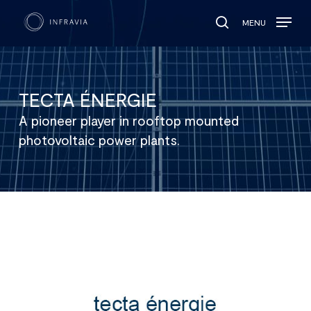
MENU
search
TECTA ÉNERGIE
A pioneer player in rooftop mounted
photovoltaic power plants.