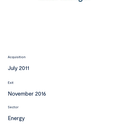
Acquisition
July 2011
Exit
November 2016
Sector
Energy