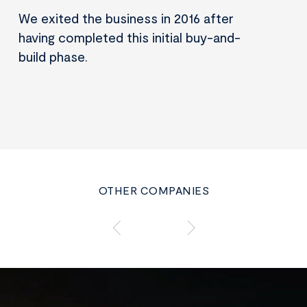
We exited the business in 2016 after
having completed this initial buy-and-
build phase.
OTHER COMPANIES