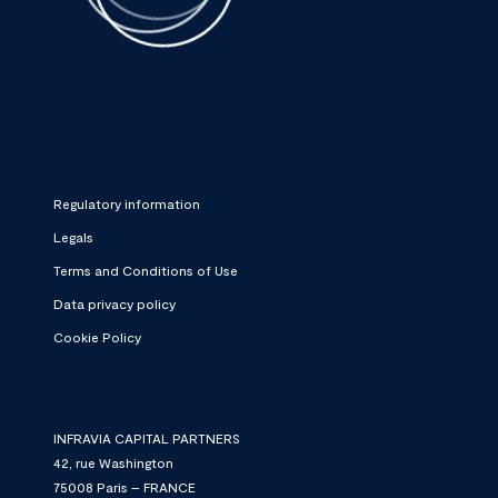
Regulatory information
Legals
Terms and Conditions of Use
Data privacy policy
Cookie Policy
INFRAVIA CAPITAL PARTNERS
42, rue Washington
75008 Paris – FRANCE