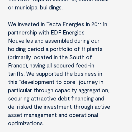
or municipal buildings.
We invested in Tecta Energies in 2011 in
partnership with EDF Energies
Nouvelles and assembled during our
holding period a portfolio of 11 plants
(primarily located in the South of
France), having all secured feed-in
tariffs. We supported the business in
this “development to core” journey in
particular through capacity aggregation,
securing attractive debt financing and
de-risked the investment through active
asset management and operational
optimizations.