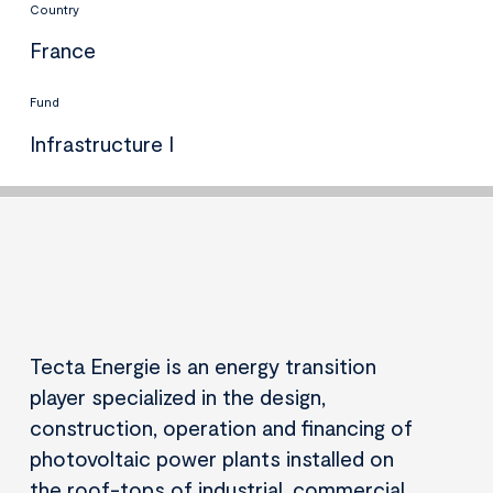
Country
France
Fund
Infrastructure I
Tecta Energie is an energy transition
player specialized in the design,
construction, operation and financing of
photovoltaic power plants installed on
the roof-tops of industrial, commercial