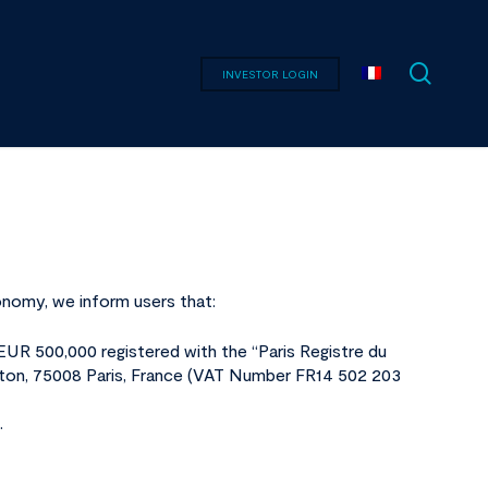
searc
INVESTOR LOGIN
onomy, we inform users that:
 EUR 500,000 registered with the “Paris Registre du
ton, 75008 Paris, France (VAT Number FR14 502 203
.