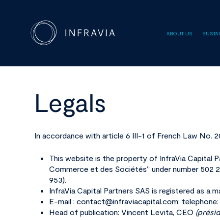
ABOUT US
SUSTAI
Legals
Hit enter to search or ESC to close
In accordance with article 6 III-1 of French Law No. 
This website is the property of InfraVia Capital 
Commerce et des Sociétés” under number 502 20
953).
InfraVia Capital Partners SAS is registered as
E-mail : contact@infraviacapital.com; telephone:
Head of publication: Vincent Levita, CEO
(prési