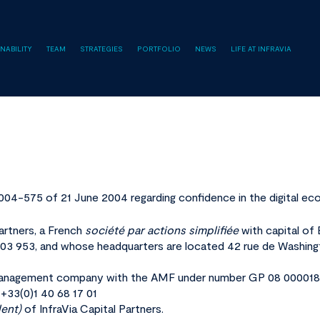
NABILITY
TEAM
STRATEGIES
PORTFOLIO
NEWS
LIFE AT INFRAVIA
2004-575 of 21 June 2004 regarding confidence in the digital ec
Partners, a French
société par actions simplifiée
with capital of
3 953, and whose headquarters are located 42 rue de Washing
 a management company with the AMF under number GP 08 000018
 +33(0)1 40 68 17 01
dent)
of InfraVia Capital Partners.