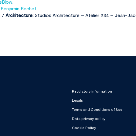
eBlow
.
,
Benjamin Bechet
.
s /
Architecture:
Studios Architecture – Atelier 234 – Jean-Jac
Regulatory information
Legals
Terms and Conditions of Use
Data privacy policy
Cookie Policy