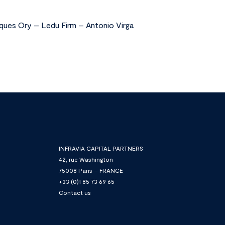
ques Ory – Ledu Firm – Antonio Virga
INFRAVIA CAPITAL PARTNERS
42, rue Washington
75008 Paris – FRANCE
+33 (0)1 85 73 69 65
Contact us