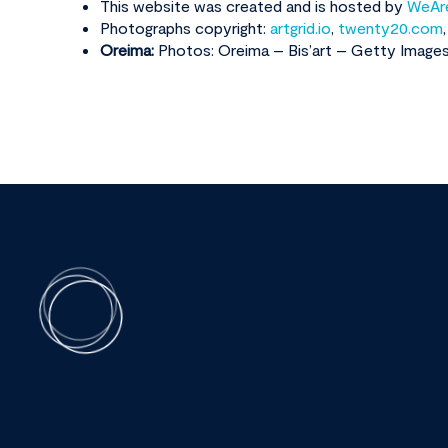
This website was created and is hosted by
WeAr
Photographs copyright:
artgrid.io
,
twenty20.com
Oreima:
Photos: Oreima – Bis’art – Getty Image