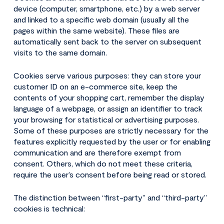
device (computer, smartphone, etc.) by a web server
and linked to a specific web domain (usually all the
pages within the same website). These files are
automatically sent back to the server on subsequent
visits to the same domain.
Cookies serve various purposes: they can store your
customer ID on an e-commerce site, keep the
contents of your shopping cart, remember the display
language of a webpage, or assign an identifier to track
your browsing for statistical or advertising purposes.
Some of these purposes are strictly necessary for the
features explicitly requested by the user or for enabling
communication and are therefore exempt from
consent. Others, which do not meet these criteria,
require the user’s consent before being read or stored.
The distinction between “first-party” and “third-party”
cookies is technical: