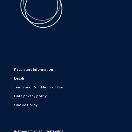
Regulatory information
Legals
Terms and Conditions of Use
Data privacy policy
Cookie Policy
INFRAVIA CAPITAL PARTNERS