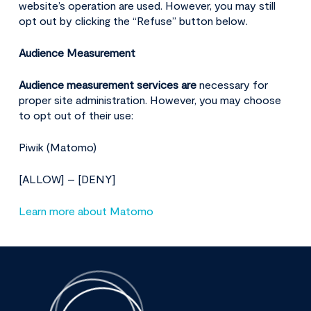
website’s operation are used. However, you may still
opt out by clicking the “Refuse” button below.
Audience Measurement
Audience measurement services are
necessary for
proper site administration. However, you may choose
to opt out of their use:
Piwik (Matomo)
[ALLOW] – [DENY]
Learn more about Matomo