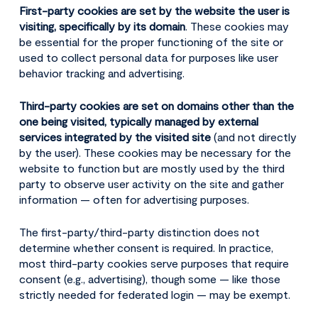
First-party cookies are set by the website the user is
visiting, specifically by its domain
. These cookies may
be essential for the proper functioning of the site or
used to collect personal data for purposes like user
behavior tracking and advertising.
Third-party cookies are set on domains other than the
one being visited, typically managed by external
services integrated by the visited site
(and not directly
by the user). These cookies may be necessary for the
website to function but are mostly used by the third
party to observe user activity on the site and gather
information — often for advertising purposes.
The first-party/third-party distinction does not
determine whether consent is required. In practice,
most third-party cookies serve purposes that require
consent (e.g., advertising), though some — like those
strictly needed for federated login — may be exempt.