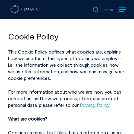
MENU
search
Cookie Policy
This
Cookie Policy defines what cookies are, explains
how we use them, the types of cookies we employ —
i.e., the information we collect through cookies, how
we use that information, and how you can manage your
cookie preferences.
For more information about who we are, how you can
contact us, and how we process, store, and protect
personal data, please refer to our
Privacy Policy
.
What are cookies?
Cookies
are small text files that are stored on a user’s