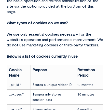
the basic operation and routine administration of the
site via the option provided at the bottom of this
page.
What types of cookies do we use?
We use only essential cookies necessary for the
website’s operation and performance improvement. We
do not use marketing cookies or third-party trackers.
Below is a list of cookies currently in use:
Cookie
Purpose
Retention
Name
Period
_pk_id.*
Stores a unique visitor ID
13 months
_pk_ses.*
Temporarily stores
30 minutes
session data
_pk_ref.*
Stores referrer
6 months