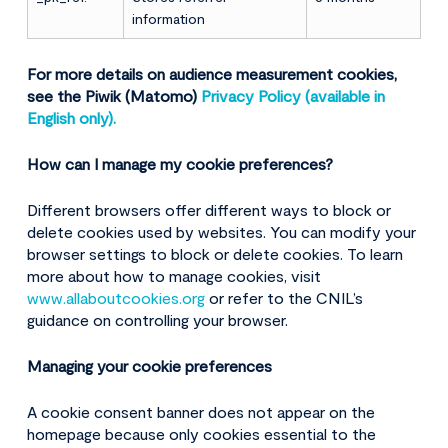
information
For more details on audience measurement cookies,
see the Piwik (Matomo)
Privacy Policy (available in
English only).
How can I manage my cookie preferences?
Different browsers offer different ways to block or
delete cookies used by websites. You can modify your
browser settings to block or delete cookies. To learn
more about how to manage cookies, visit
www.allaboutcookies.org
or refer to the CNIL’s
guidance on controlling your browser.
Managing your cookie preferences
A cookie consent banner does not appear on the
homepage because only cookies essential to the