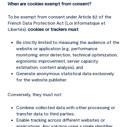
When are cookies exempt from consent?
To be exempt from consent under Article 82 of the
French Data Protection Act (Loi Informatique et
Libertés),
cookies or trackers must
:
Be strictly limited to measuring the audience of the
website or application (e.g., performance
monitoring, error detection, technical optimization,
ergonomic improvement, server capacity
estimation, content analysis), and
Generate anonymous statistical data exclusively
for the website publisher.
Conversely, they must not:
Combine collected data with other processing or
transfer data to third parties;
Enable tracking across different websites or
applications. Any solution using a single identifier