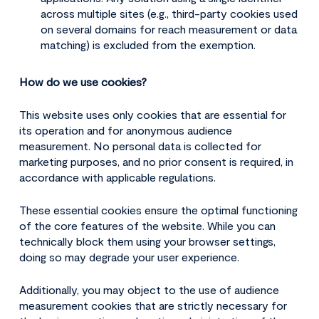
across multiple sites (e.g., third-party cookies used
on several domains for reach measurement or data
matching) is excluded from the exemption.
How do we use cookies?
This website uses only cookies that are essential for
its operation and for anonymous audience
measurement. No personal data is collected for
marketing purposes, and no prior consent is required, in
accordance with applicable regulations.
These essential cookies ensure the optimal functioning
of the core features of the website. While you can
technically block them using your browser settings,
doing so may degrade your user experience.
Additionally, you may object to the use of audience
measurement cookies that are strictly necessary for