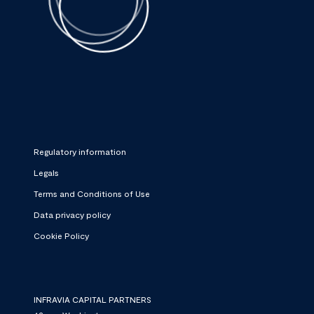
Regulatory information
Legals
Terms and Conditions of Use
Data privacy policy
Cookie Policy
INFRAVIA CAPITAL PARTNERS