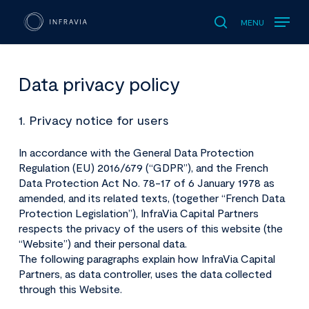
MENU
search
Data privacy policy
1. Privacy notice for users
In accordance with the General Data Protection
Regulation (EU) 2016/679 (“GDPR”), and the French
Data Protection Act No. 78-17 of 6 January 1978 as
amended, and its related texts, (together “French Data
Protection Legislation”), InfraVia Capital Partners
respects the privacy of the users of this website (the
“Website”) and their personal data.
The following paragraphs explain how InfraVia Capital
Partners, as data controller, uses the data collected
through this Website.