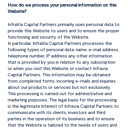
How do we process your personal information on this
Website?
InfraVia Capital Partners primarily uses personal data to
provide this Website to users and to ensure the proper
functioning and security of the Website.
In particular, InfraVia Capital Partners processes the
following types of personal data: name, e-mail address,
telephone number, IP address any other information
that is provided by you in relation to any subscription
or when you visit this Website or contact Infravia
Capital Partners. This information may be obtained
from completed forms, incoming e-mails and inquiries
about our products or services but not exclusively.
This processing is carried out for administrative and
marketing purposes. The legal basis for the processing
is the legitimate interest of Infravia Capital Partners to
communicate with its clients, investors and third
parties in the operation of its business and to ensure
that the Website is tailored to the needs of users and