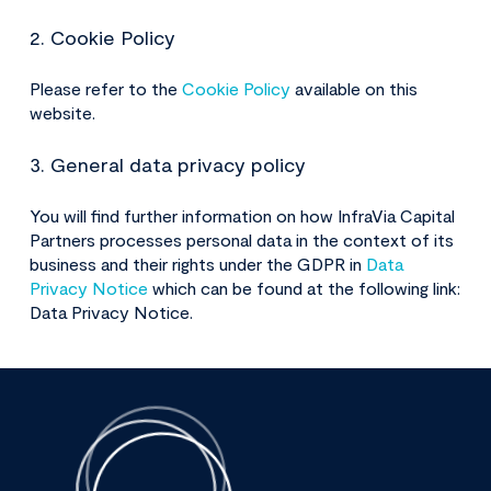
2. Cookie Policy
Please refer to the
Cookie Policy
available on this
website.
3. General data privacy policy
You will find further information on how InfraVia Capital
Partners processes personal data in the context of its
business and their rights under the GDPR in
Data
Privacy Notice
which can be found at the following link:
Data Privacy Notice.