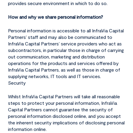
provides secure environment in which to do so.
How and why we share personal information?
Personal information is accessible to all InfraVia Capital
Partners’ staff and may also be communicated to
InfraVia Capital Partners’ service providers who act as
subcontractors, in particular those in charge of carrying
out communication, marketing and distribution
operations for the products and services offered by
InfraVia Capital Partners, as well as those in charge of
supplying networks, IT tools and IT services.
Security
Whilst InfraVia Capital Partners will take all reasonable
steps to protect your personal information, InfraVia
Capital Partners cannot guarantee the security of
personal information disclosed online, and you accept
the inherent security implications of disclosing personal
information online.