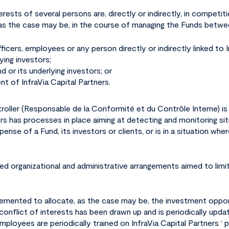
rests of several persons are, directly or indirectly, in competiti
, as the case may be, in the course of managing the Funds betwe
 officers, employees or any person directly or indirectly linked to
ying investors;
d or its underlying investors; or
ent of InfraVia Capital Partners.
roller (
Responsable de la Conformité et du Contrôle Interne
) i
tners has processes in place aiming at detecting and monitoring si
nse of a Fund, its investors or clients, or is in a situation wher
hed organizational and administrative arrangements aimed to limit
mplemented to allocate, as the case may be, the investment oppo
 conflict of interests has been drawn up and is periodically upda
loyees are periodically trained on InfraVia Capital Partners ‘ p