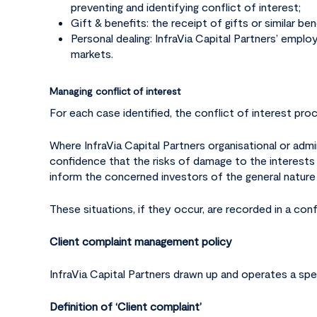
preventing and identifying conflict of interest;
Gift & benefits: the receipt of gifts or similar be
Personal dealing: InfraVia Capital Partners’ employ
markets.
Managing conflict of interest
For each case identified, the conflict of interest pr
Where InfraVia Capital Partners organisational or adm
confidence that the risks of damage to the interests of
inform the concerned investors of the general nature 
These situations, if they occur, are recorded in a conf
Client complaint management policy
InfraVia Capital Partners drawn up and operates a spe
Definition of ‘Client complaint’