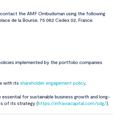
 to contact the AMF Ombudsman using the following
 place de la Bourse, 75 082 Cedex 02, France.
e policies implemented by the portfolio companies
e with its
shareholder engagement policy
.
e essential for sustainable business growth and long-
s of its strategy (
https://infraviacapital.com/sdg/
).