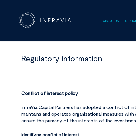
ABOUT US
SUSTAI
Regulatory information
Conflict of interest policy
InfraVia Capital Partners has adopted a conflict of in
maintains and operates organisational measures with a
ensure the primacy of the interests of the investmen
Identifying conflict of interest