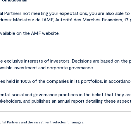
ital Partners not meeting your expectations, you are also able
address: Médiateur de l’AMF, Autorité des Marchés Financiers, 17
vailable on the AMF website.
he exclusive interests of investors. Decisions are based on th
sponsible investment and corporate governance.
res held in 100% of the companies in its portfolios, in accordanc
ntal, social and governance practices in the belief that they ar
takeholders, and publishes an annual report detailing these aspect
ital Partners and the investment vehicles it manages.