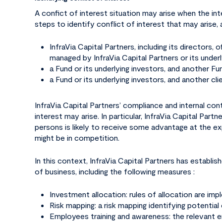
A confict of interest situation may arise when the inte
steps to identify conflict of interest that may arise
Hit enter to search or ESC to close
InfraVia Capital Partners, including its directors,
managed by InfraVia Capital Partners or its underl
a Fund or its underlying investors, and another Fun
a Fund or its underlying investors, and another cli
InfraVia Capital Partners’ compliance and internal cont
interest may arise. In particular, InfraVia Capital Par
persons is likely to receive some advantage at the expe
might be in competition.
In this context, InfraVia Capital Partners has establis
of business, including the following measures :
Investment allocation: rules of allocation are i
Risk mapping: a risk mapping identifying potential
Employees training and awareness: the relevant emp