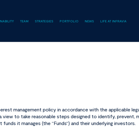
NABILITY
TEAM
STRATEGIES
PORTFOLIO
NEWS
LIFE AT INFRAVIA
terest management policy in accordance with the applicable legal
 view to take reasonable steps designed to identify, prevent, m
t funds it manages (the “
Funds
“) and their underlying investors.