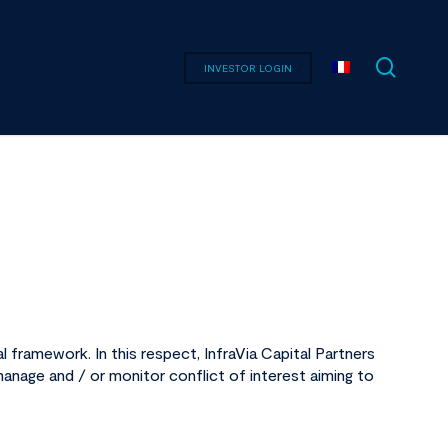
searc
INVESTOR LOGIN
 framework. In this respect, InfraVia Capital Partners
anage and / or monitor conflict of interest aiming to