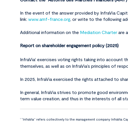
In the event of the answer provided by InfraVia Cap
link:
www.amf-france.org
, or write to the following 
Additional information on the
Mediation Charter
are a
Report on shareholder engagement policy (2025)
InfraVia
exercises voting rights taking into account t
1
themselves, as well as on InfraVia’s principles of re
In 2025, InfraVia exercised the rights attached to sha
In general, InfraVia strives to promote good environme
term value creation, and thus in the interests of all s
“InfraVia” refers collectively to the management company InfraVia Cap
1