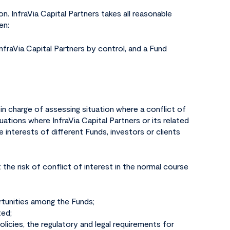
on. InfraVia Capital Partners takes all reasonable
en:
 InfraVia Capital Partners by control, and a Fund
s in charge of assessing situation where a conflict of
tuations where InfraVia Capital Partners or its related
e interests of different Funds, investors or clients
 the risk of conflict of interest in the normal course
rtunities among the Funds;
ted;
olicies, the regulatory and legal requirements for