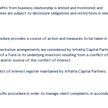
nefits from business relationship is limited and monitored; and
ees are subject to disclosure obligations and restrictions in relat
ocedure provides a course of action and measures to be taken in 
inistrative arrangements are considered by InfraVia Capital Part
 a Fund or its underlying investors resulting from a conflict of 
and/or source of the conflict of interest.
lict of interest register maintained by InfraVia Capital Partners.
cific procedure in order to manage client complaints, in accorda