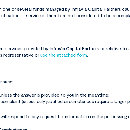
 in one or several funds managed by InfraVia Capital Partners ca
larification or service is therefore not considered to be a compl
t services provided by InfraVia Capital Partners or relative to 
ns representative or
use the attached form
.
issued:
 unless the answer is provided to you in the meantime;
omplaint (unless duly justified circumstances require a longer p
 will respond to any request for information on the processing o
F)” ombudsman