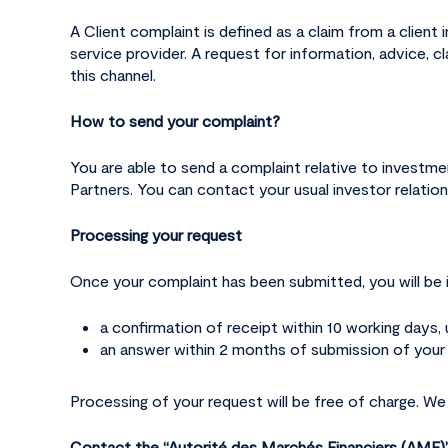
A Client complaint is defined as a claim from a client
service provider. A request for information, advice, c
this channel.
How to send your complaint?
You are able to send a complaint relative to investmen
Partners. You can contact your usual investor relatio
Processing your request
Once your complaint has been submitted, you will be 
a confirmation of receipt within 10 working days,
an answer within 2 months of submission of your c
Processing of your request will be free of charge. We
Contact the “Autorité des Marchés Financiers (AM