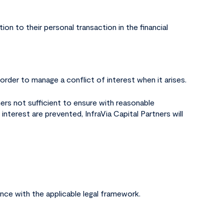
ion to their personal transaction in the financial
order to manage a conflict of interest when it arises.
ners not sufficient to ensure with reasonable
interest are prevented, InfraVia Capital Partners will
nce with the applicable legal framework.