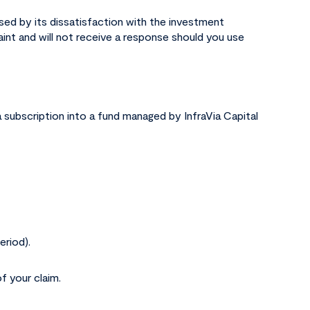
used by its dissatisfaction with the investment
aint and will not receive a response should you use
a subscription into a fund managed by InfraVia Capital
eriod).
f your claim.