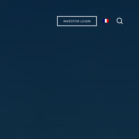
searc
INVESTOR LOGIN