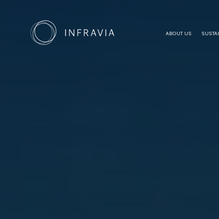
ABOUT US
SUSTAI