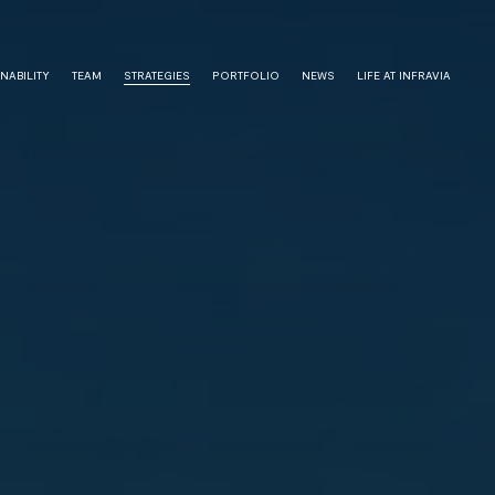
NABILITY
TEAM
STRATEGIES
PORTFOLIO
NEWS
LIFE AT INFRAVIA