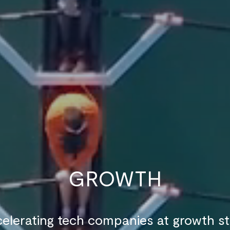
GROWTH
elerating tech companies at growth s