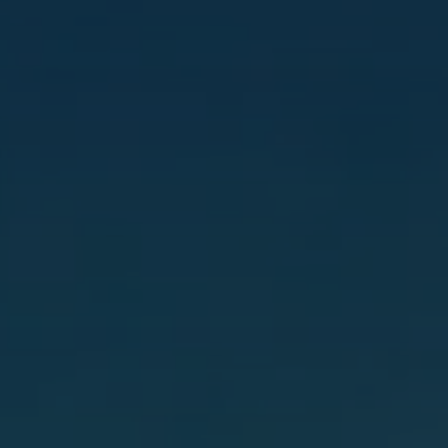
Hit enter to search or ESC to close