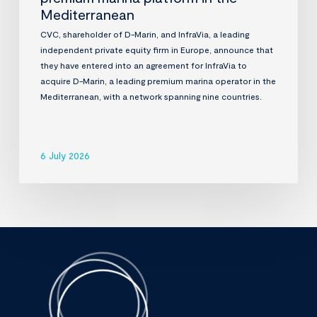
Mediterranean
CVC, shareholder of D-Marin, and InfraVia, a leading
independent private equity firm in Europe, announce that
they have entered into an agreement for InfraVia to
acquire D-Marin, a leading premium marina operator in the
Mediterranean, with a network spanning nine countries.
6 July 2026