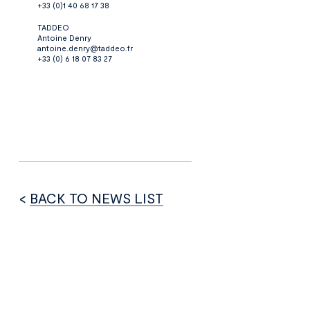
+33 (0)1 40 68 17 38
TADDEO
Antoine Denry
antoine.denry@taddeo.fr
+33 (0) 6 18 07 83 27
<
BACK TO NEWS LIST