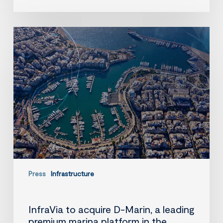
InfraVia
to
acquire
D-
Marin,
a
leading
premium
marina
platform
in
the
Mediterranean
Press
Infrastructure
InfraVia to acquire D-Marin, a leading
premium marina platform in the