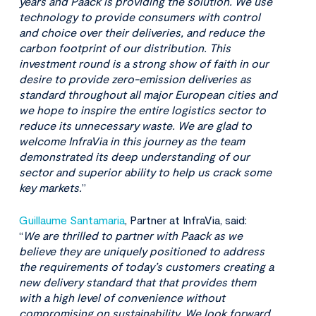
years and Paack is providing the solution. We use
technology to provide consumers with control
and choice over their deliveries, and reduce the
carbon footprint of our distribution. This
investment round is a strong show of faith in our
desire to provide zero-emission deliveries as
standard throughout all major European cities and
we hope to inspire the entire logistics sector to
reduce its unnecessary waste. We are glad to
welcome InfraVia in this journey as the team
demonstrated its deep understanding of our
sector and superior ability to help us crack some
key markets.
”
Guillaume Santamaria
, Partner at InfraVia, said:
“
We are thrilled to partner with Paack as we
believe they are uniquely positioned to address
the requirements of today’s customers creating a
new delivery standard that that provides them
with a high level of convenience without
compromising on sustainability. We look forward