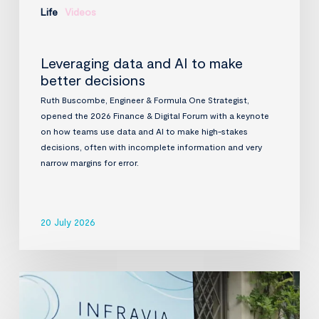
Life
Videos
Leveraging data and AI to make
better decisions
Ruth Buscombe, Engineer & Formula One Strategist,
opened the 2026 Finance & Digital Forum with a keynote
on how teams use data and AI to make high-stakes
decisions, often with incomplete information and very
narrow margins for error.
20 July 2026
InfraVia
Finance
&