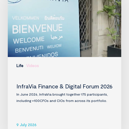
Digital
Forum
2026
Life
Videos
InfraVia Finance & Digital Forum 2026
In June 2026, InfraVia brought together 175 participants,
including +100CFOs and CIOs from across its portfolio.
9 July 2026