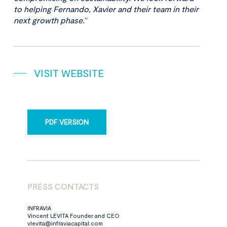
to helping Fernando, Xavier and their team in their
next growth phase.
”
VISIT WEBSITE
PDF VERSION
PRESS CONTACTS
INFRAVIA
Vincent LEVITA Founder and CEO
vlevita@infraviacapital.com