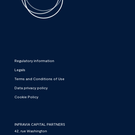
Regulatory information
Legals
Terms and Conditions of Use
Data privacy policy
Cookie Policy
INFRAVIA CAPITAL PARTNERS
42, rue Washington