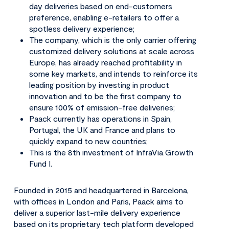
day deliveries based on end-customers
preference, enabling e-retailers to offer a
spotless delivery experience;
The company, which is the only carrier offering
customized delivery solutions at scale across
Europe, has already reached profitability in
some key markets, and intends to reinforce its
leading position by investing in product
innovation and to be the first company to
ensure 100% of emission-free deliveries;
Paack currently has operations in Spain,
Portugal, the UK and France and plans to
quickly expand to new countries;
This is the 8th investment of InfraVia Growth
Fund I.
Founded in 2015 and headquartered in Barcelona,
with offices in London and Paris, Paack aims to
deliver a superior last-mile delivery experience
based on its proprietary tech platform developed