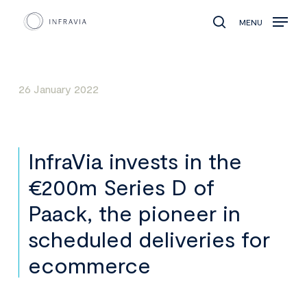
MENU
search
26 January 2022
InfraVia invests in the
€200m Series D of
Paack, the pioneer in
scheduled deliveries for
ecommerce