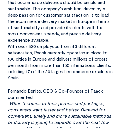
that ecommerce deliveries should be simple and
sustainable. The company’s ambition, driven by a
deep passion for customer satisfaction, is to lead
the ecommerce delivery market in Europe in terms
of sustainability and provide its clients with the
most convenient, speedy, and precise delivery
experience available.
With over 530 employees from 43 different
nationalities, Paack currently operates in close to
100 cities in Europe and delivers millions of orders
per month from more than 150 international clients,
including 17 of the 20 largest ecommerce retailers in
Spain.
Fernando Benito, CEO & Co-Founder of Paack
commented:
“
When it comes to their parcels and packages,
consumers want faster and better. Demand for
convenient, timely and more sustainable methods
of delivery is going to explode over the next few