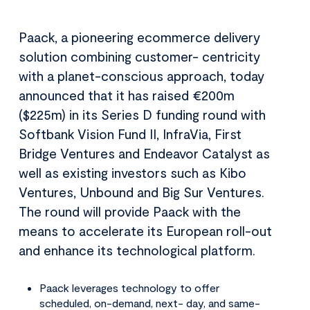
Paack, a pioneering ecommerce delivery
solution combining customer- centricity
with a planet-conscious approach, today
announced that it has raised €200m
($225m) in its Series D funding round with
Softbank Vision Fund II, InfraVia, First
Bridge Ventures and Endeavor Catalyst as
well as existing investors such as Kibo
Ventures, Unbound and Big Sur Ventures.
The round will provide Paack with the
means to accelerate its European roll-out
and enhance its technological platform.
Paack leverages technology to offer
scheduled, on-demand, next- day, and same-