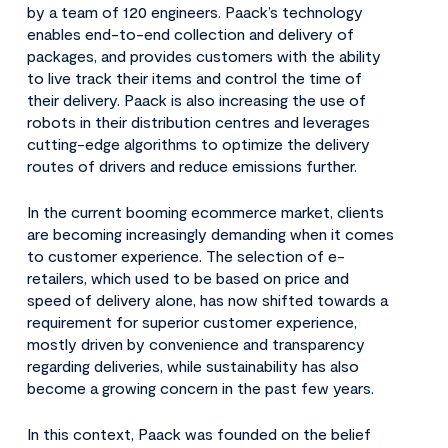
by a team of 120 engineers. Paack’s technology
enables end-to-end collection and delivery of
packages, and provides customers with the ability
to live track their items and control the time of
their delivery. Paack is also increasing the use of
robots in their distribution centres and leverages
cutting-edge algorithms to optimize the delivery
routes of drivers and reduce emissions further.
In the current booming ecommerce market, clients
are becoming increasingly demanding when it comes
to customer experience. The selection of e-
retailers, which used to be based on price and
speed of delivery alone, has now shifted towards a
requirement for superior customer experience,
mostly driven by convenience and transparency
regarding deliveries, while sustainability has also
become a growing concern in the past few years.
In this context, Paack was founded on the belief