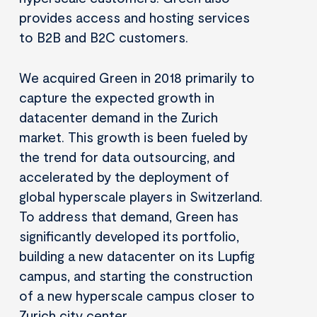
provides access and hosting services
to B2B and B2C customers.
We acquired Green in 2018 primarily to
capture the expected growth in
datacenter demand in the Zurich
market. This growth is been fueled by
the trend for data outsourcing, and
accelerated by the deployment of
global hyperscale players in Switzerland.
To address that demand, Green has
significantly developed its portfolio,
building a new datacenter on its Lupfig
campus, and starting the construction
of a new hyperscale campus closer to
Zurich city center.