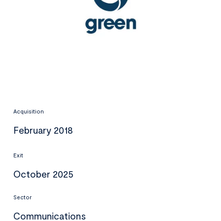
Acquisition
February 2018
Exit
October 2025
Sector
Communications