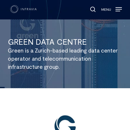
MENU
search
GREEN DATA CENTRE
Green is a Zurich-based leading data center
operator and telecommunication
infrastructure group.