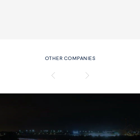
OTHER COMPANIES