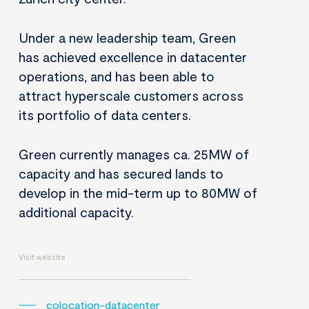
Under a new leadership team, Green
has achieved excellence in datacenter
operations, and has been able to
attract hyperscale customers across
its portfolio of data centers.
Green currently manages ca. 25MW of
capacity and has secured lands to
develop in the mid-term up to 80MW of
additional capacity.
Visit website
colocation-datacenter