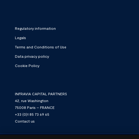
Regulatory information
Legals
Terms and Conditions of Use
Data privacy policy
Cookie Policy
INFRAVIA CAPITAL PARTNERS
42, rue Washington
75008 Paris – FRANCE
+33 (0)1 85 73 69 65
Contact us