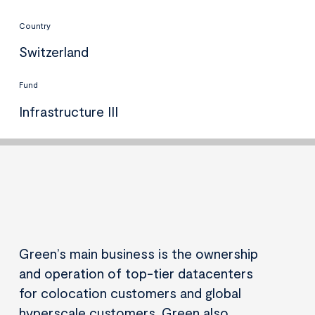
Country
Switzerland
Fund
Infrastructure III
Green’s main business is the ownership
and operation of top-tier datacenters
for colocation customers and global
hyperscale customers. Green also