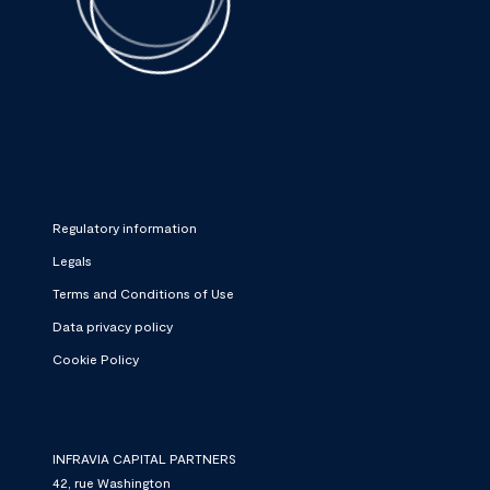
Regulatory information
Legals
Terms and Conditions of Use
Data privacy policy
Cookie Policy
INFRAVIA CAPITAL PARTNERS
42, rue Washington