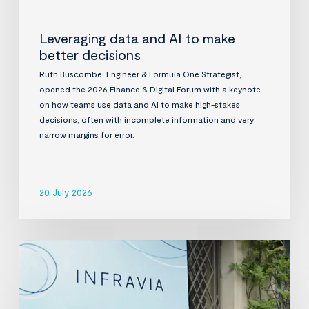
Leveraging data and AI to make
better decisions
Ruth Buscombe, Engineer & Formula One Strategist,
opened the 2026 Finance & Digital Forum with a keynote
on how teams use data and AI to make high-stakes
decisions, often with incomplete information and very
narrow margins for error.
20 July 2026
InfraVia
Finance
&
Digital
Forum