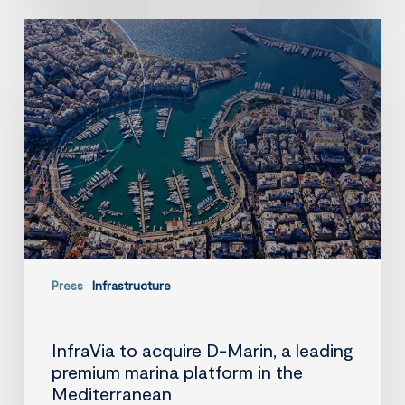
InfraVia
to
acquire
D-
Marin,
a
leading
premium
marina
platform
in
the
Mediterranean
Press
Infrastructure
InfraVia to acquire D-Marin, a leading
premium marina platform in the
Mediterranean