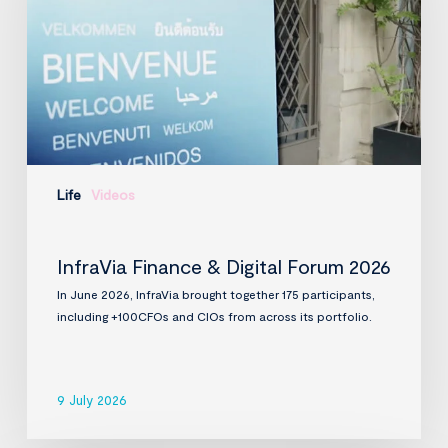
2026
Life
Videos
InfraVia Finance & Digital Forum 2026
In June 2026, InfraVia brought together 175 participants,
including +100CFOs and CIOs from across its portfolio.
9 July 2026