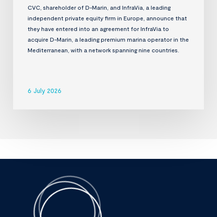
CVC, shareholder of D-Marin, and InfraVia, a leading
independent private equity firm in Europe, announce that
they have entered into an agreement for InfraVia to
acquire D-Marin, a leading premium marina operator in the
Mediterranean, with a network spanning nine countries.
6 July 2026