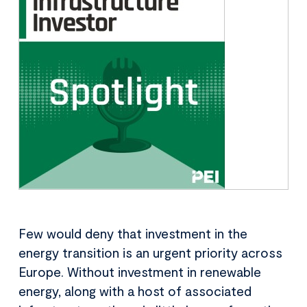
Few would deny that investment in the
energy transition is an urgent priority across
Europe. Without investment in renewable
energy, along with a host of associated