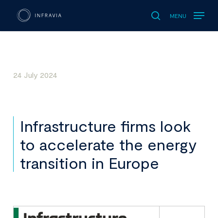
MENU
search
24 July 2024
Infrastructure firms look
to accelerate the energy
transition in Europe