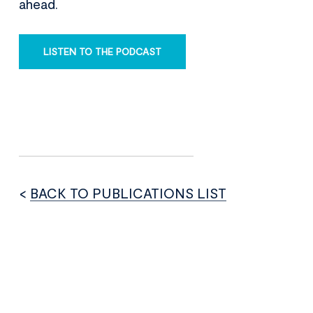
ahead.
LISTEN TO THE PODCAST
<
BACK TO PUBLICATIONS LIST