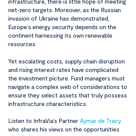
infrastructure, there is little hope of meeting
net-zero targets. Moreover, as the Russian
invasion of Ukraine has demonstrated,
Europe’s energy security depends on the
continent harnessing its own renewable
resources.
Yet escalating costs, supply chain disruption
and rising interest rates have complicated
the investment picture. Fund managers must
navigate a complex web of considerations to
ensure they select assets that truly possess
infrastructure characteristics.
Listen to InfraVia’s Partner
Aymar de Tracy
who shares his views on the opportunities