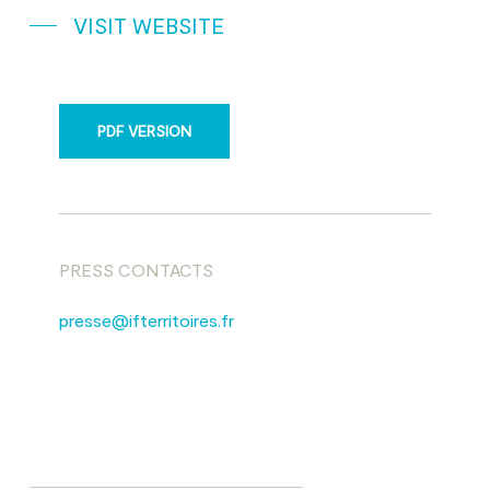
VISIT WEBSITE
PDF VERSION
PRESS CONTACTS
presse@ifterritoires.fr