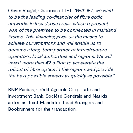
Olivier Raugel, Chairman of IFT:
“With IFT, we want
to be the leading co-financier of fibre optic
networks in less dense areas, which represent
80% of the premises to be connected in mainland
France. This financing gives us the means to
achieve our ambitions and will enable us to
become a long-term partner of infrastructure
operators, local authorities and regions. We will
invest more than €2 billion to accelerate the
rollout of fibre optics in the regions and provide
the best possible speeds as quickly as possible.”
BNP Paribas, Crédit Agricole Corporate and
Investment Bank, Société Générale and Natixis
acted as Joint Mandated Lead Arrangers and
Bookrunners for the transaction.