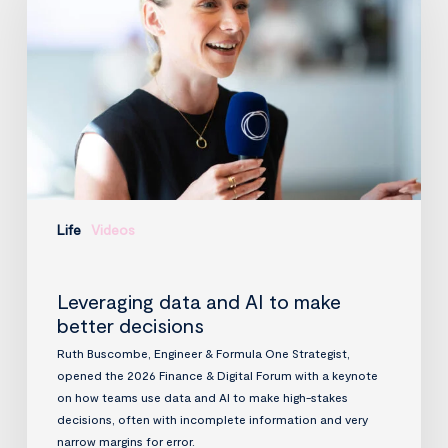
AI
to
make
better
decisions
Life
Videos
Leveraging data and AI to make
better decisions
Ruth Buscombe, Engineer & Formula One Strategist,
opened the 2026 Finance & Digital Forum with a keynote
on how teams use data and AI to make high-stakes
decisions, often with incomplete information and very
narrow margins for error.