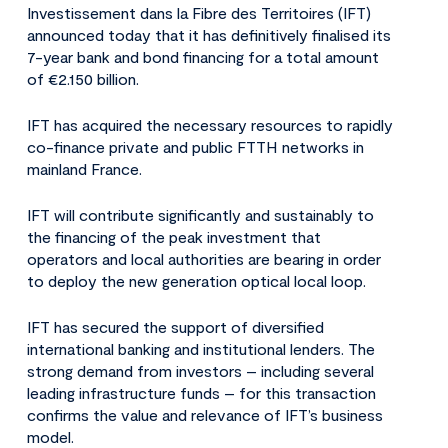
Investissement dans la Fibre des Territoires (IFT)
announced today that it has definitively finalised its
7-year bank and bond financing for a total amount
of €2.150 billion.
IFT has acquired the necessary resources to rapidly
co-finance private and public FTTH networks in
mainland France.
IFT will contribute significantly and sustainably to
the financing of the peak investment that
operators and local authorities are bearing in order
to deploy the new generation optical local loop.
IFT has secured the support of diversified
international banking and institutional lenders. The
strong demand from investors – including several
leading infrastructure funds – for this transaction
confirms the value and relevance of IFT’s business
model.