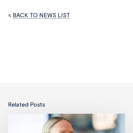
<
BACK TO NEWS LIST
Related Posts
Leveraging
data
and