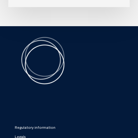
Regulatory information
Legals