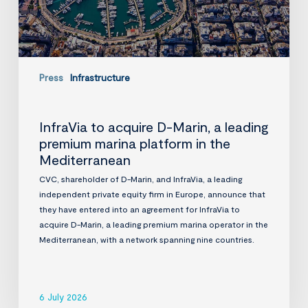
marina
platform
in
the
Mediterranean
Press
Infrastructure
InfraVia to acquire D-Marin, a leading
premium marina platform in the
Mediterranean
CVC, shareholder of D-Marin, and InfraVia, a leading
independent private equity firm in Europe, announce that
they have entered into an agreement for InfraVia to
acquire D-Marin, a leading premium marina operator in the
Mediterranean, with a network spanning nine countries.
6 July 2026