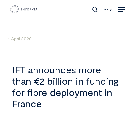
MENU
search
1 April 2020
IFT announces more
than €2 billion in funding
for fibre deployment in
France