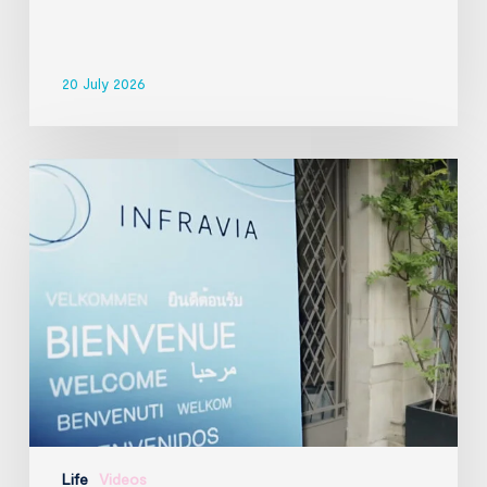
20 July 2026
InfraVia
Finance
&
Digital
Forum
2026
Life
Videos