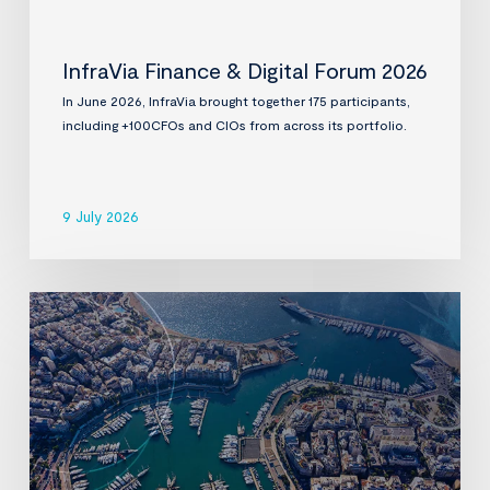
InfraVia Finance & Digital Forum 2026
In June 2026, InfraVia brought together 175 participants,
including +100CFOs and CIOs from across its portfolio.
9 July 2026
InfraVia
to
acquire
D-
Marin,
a
leading
premium