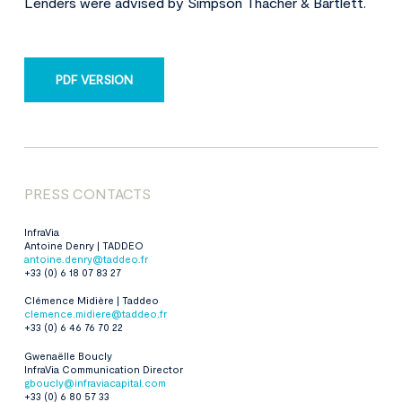
Lenders were advised by Simpson Thacher & Bartlett.
PDF VERSION
PRESS CONTACTS
InfraVia
Antoine Denry | TADDEO
antoine.denry@taddeo.fr
+33 (0) 6 18 07 83 27
Clémence Midière | Taddeo
clemence.midiere@taddeo.fr
+33
(0) 6 46 76 70 22
Gwenaëlle Boucly
InfraVia Communication Director
gboucly@infraviacapital.com
+33 (0) 6 80 57 33