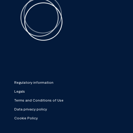
Regulatory information
Legals
Terms and Conditions of Use
Data privacy policy
Cookie Policy