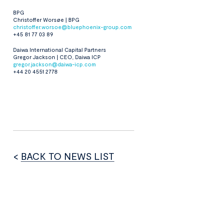
BPG
Christoffer Worsøe | BPG
christoffer.worsoe@bluephoenix-group.com
+45 81 77 03 89
Daiwa International Capital Partners
Gregor Jackson | CEO, Daiwa ICP
gregor.jackson@daiwa-icp.com
+44 20 4551 2778
<
BACK TO NEWS LIST