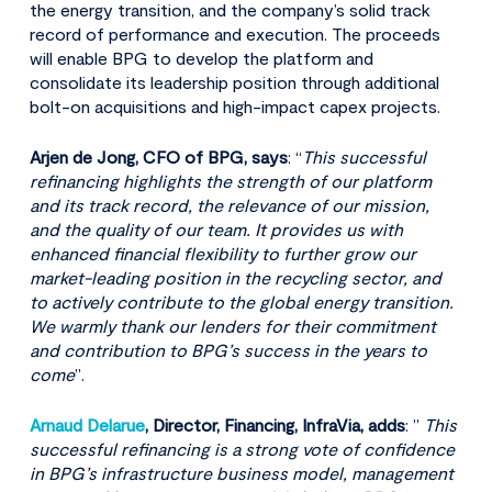
the energy transition, and the company’s solid track
record of performance and execution. The proceeds
will enable BPG to develop the platform and
consolidate its leadership position through additional
bolt-on acquisitions and high-impact capex projects.
Arjen de Jong, CFO of BPG, says
: “
This successful
refinancing highlights the strength of our platform
and its track record, the relevance of our mission,
and the quality of our team. It provides us with
enhanced financial flexibility to further grow our
market-leading position in the recycling sector, and
to actively contribute to the global energy transition.
We warmly thank our lenders for their commitment
and contribution to BPG’s success in the years to
come
”.
Arnaud Delarue
, Director, Financing, InfraVia, adds
: ”
This
successful refinancing is a strong vote of confidence
in BPG’s infrastructure business model, management