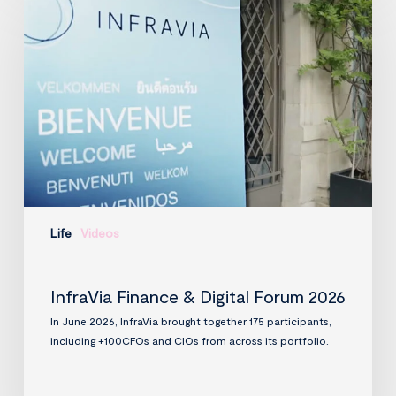
Finance
&
Digital
Forum
2026
Life
Videos
InfraVia Finance & Digital Forum 2026
In June 2026, InfraVia brought together 175 participants,
including +100CFOs and CIOs from across its portfolio.