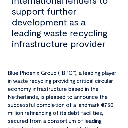
international lenders to
support further
development as a
leading waste recycling
infrastructure provider
Blue Phoenix Group (“BPG”), a leading player
in waste recycling providing critical circular
economy infrastructure based in the
Netherlands, is pleased to announce the
successful completion of a landmark €750
million refinancing of its debt facilities,
secured from a consortium of leading