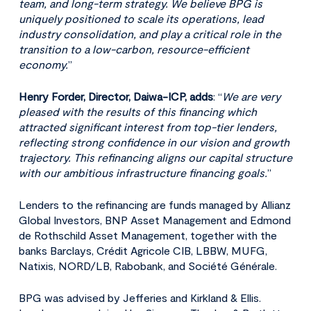
team, and long-term strategy. We believe BPG is
uniquely positioned to scale its operations, lead
industry consolidation, and play a critical role in the
transition to a low-carbon, resource-efficient
economy.
”
Henry Forder, Director, Daiwa-ICP, adds
: “
We are very
pleased with the results of this financing which
attracted significant interest from top-tier lenders,
reflecting strong confidence in our vision and growth
trajectory. This refinancing aligns our capital structure
with our ambitious infrastructure financing goals.
”
Lenders to the refinancing are funds managed by Allianz
Global Investors, BNP Asset Management and Edmond
de Rothschild Asset Management, together with the
banks Barclays, Crédit Agricole CIB, LBBW, MUFG,
Natixis, NORD/LB, Rabobank, and Société Générale.
BPG was advised by Jefferies and Kirkland & Ellis.