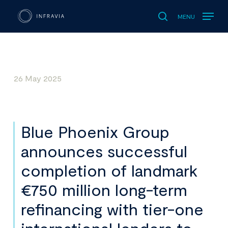
MENU
search
26 May 2025
Blue Phoenix Group
announces successful
completion of landmark
€750 million long-term
refinancing with tier-one