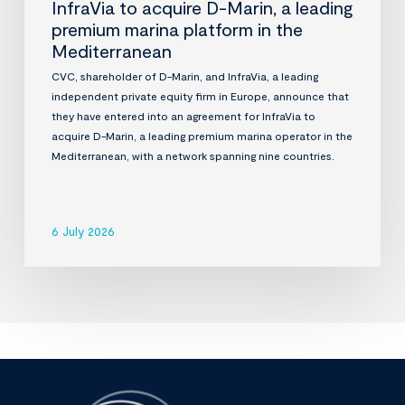
InfraVia to acquire D-Marin, a leading
premium marina platform in the
Mediterranean
CVC, shareholder of D-Marin, and InfraVia, a leading
independent private equity firm in Europe, announce that
they have entered into an agreement for InfraVia to
acquire D-Marin, a leading premium marina operator in the
Mediterranean, with a network spanning nine countries.
6 July 2026