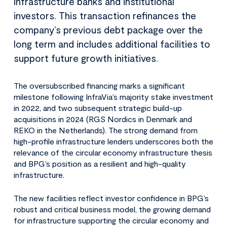
infrastructure banks and institutional
investors. This transaction refinances the
company’s previous debt package over the
long term and includes additional facilities to
support future growth initiatives.
The oversubscribed financing marks a significant
milestone following InfraVia’s majority stake investment
in 2022, and two subsequent strategic build-up
acquisitions in 2024 (RGS Nordics in Denmark and
REKO in the Netherlands). The strong demand from
high-profile infrastructure lenders underscores both the
relevance of the circular economy infrastructure thesis
and BPG’s position as a resilient and high-quality
infrastructure.
The new facilities reflect investor confidence in BPG’s
robust and critical business model, the growing demand
for infrastructure supporting the circular economy and