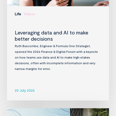
Life
Videos
Leveraging data and AI to make
better decisions
Ruth Buscombe, Engineer & Formula One Strategist,
opened the 2026 Finance & Digital Forum with a keynote
on how teams use data and AI to make high-stakes
decisions, often with incomplete information and very
narrow margins for error.
20 July 2026
InfraVia