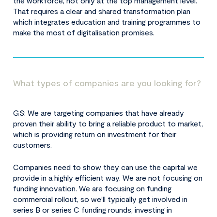
the workforce, not only at the top management level.
That requires a clear and shared transformation plan
which integrates education and training programmes to
make the most of digitalisation promises.
What types of companies are you looking for?
GS: We are targeting companies that have already
proven their ability to bring a reliable product to market,
which is providing return on investment for their
customers.
Companies need to show they can use the capital we
provide in a highly efficient way. We are not focusing on
funding innovation. We are focusing on funding
commercial rollout, so we’ll typically get involved in
series B or series C funding rounds, investing in