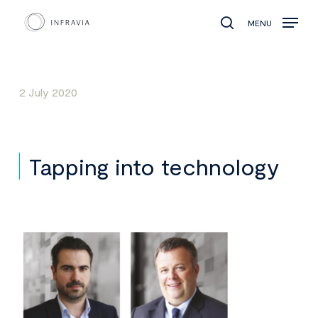
MENU
search
2 July 2020
Tapping into technology