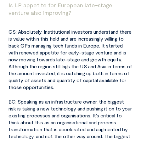
Is LP appetite for European late-stage
venture also improving?
GS: Absolutely. Institutional investors understand there
is value within this field and are increasingly willing to
back GPs managing tech funds in Europe. It started
with renewed appetite for early-stage venture and is
now moving towards late-stage and growth equity.
Although the region still lags the US and Asia in terms of
the amount invested, it is catching up both in terms of
quality of assets and quantity of capital available for
those opportunities.
BC: Speaking as an infrastructure owner, the biggest
risk is taking a new technology and pushing it on to your
existing processes and organisations. It’s critical to
think about this as an organisational and process
transformation that is accelerated and augmented by
technology, and not the other way around. The biggest