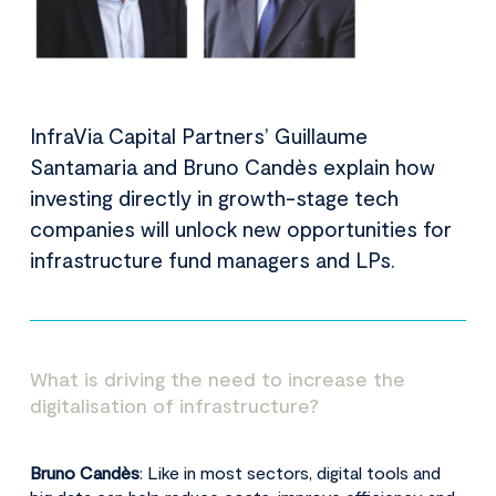
InfraVia Capital Partners’ Guillaume
Santamaria and Bruno Candès explain how
investing directly in growth-stage tech
companies will unlock new opportunities for
infrastructure fund managers and LPs.
What is driving the need to increase the
digitalisation of infrastructure?
Bruno Candès
: Like in most sectors, digital tools and