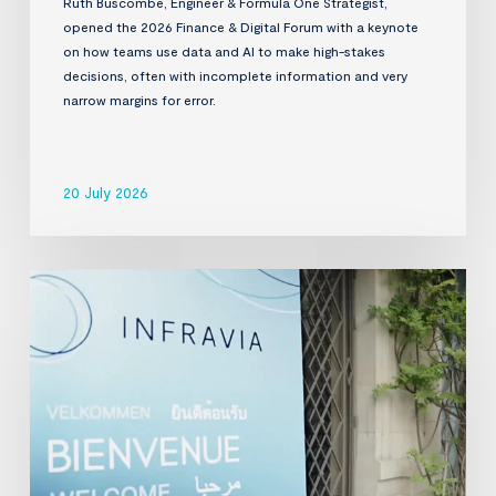
Ruth Buscombe, Engineer & Formula One Strategist,
opened the 2026 Finance & Digital Forum with a keynote
on how teams use data and AI to make high-stakes
decisions, often with incomplete information and very
narrow margins for error.
20 July 2026
InfraVia
Finance
&
Digital
Forum
2026