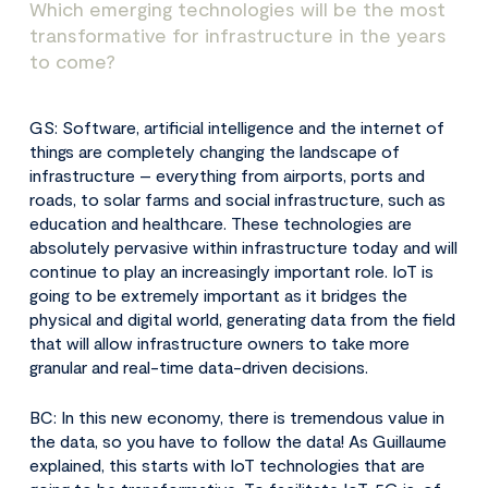
Which emerging technologies will be the most
transformative for infrastructure in the years
to come?
GS: Software, artificial intelligence and the internet of
things are completely changing the landscape of
infrastructure – everything from airports, ports and
roads, to solar farms and social infrastructure, such as
education and healthcare. These technologies are
absolutely pervasive within infrastructure today and will
continue to play an increasingly important role. IoT is
going to be extremely important as it bridges the
physical and digital world, generating data from the field
that will allow infrastructure owners to take more
granular and real-time data-driven decisions.
BC: In this new economy, there is tremendous value in
the data, so you have to follow the data! As Guillaume
explained, this starts with IoT technologies that are