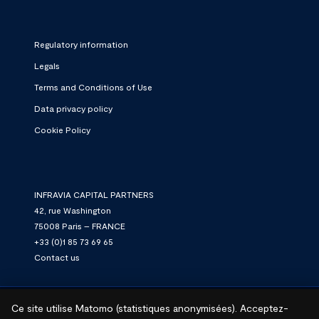
Regulatory information
Legals
Terms and Conditions of Use
Data privacy policy
Cookie Policy
INFRAVIA CAPITAL PARTNERS
42, rue Washington
75008 Paris – FRANCE
+33 (0)1 85 73 69 65
Contact us
Ce site utilise Matomo (statistiques anonymisées). Acceptez-
© 2026 InfraVia.
We connect. We power. We grow.