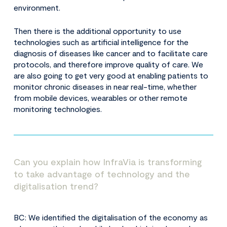
environment.
Then there is the additional opportunity to use
technologies such as artificial intelligence for the
diagnosis of diseases like cancer and to facilitate care
protocols, and therefore improve quality of care. We
are also going to get very good at enabling patients to
monitor chronic diseases in near real-time, whether
from mobile devices, wearables or other remote
monitoring technologies.
Can you explain how InfraVia is transforming
to take advantage of technology and the
digitalisation trend?
BC: We identified the digitalisation of the economy as