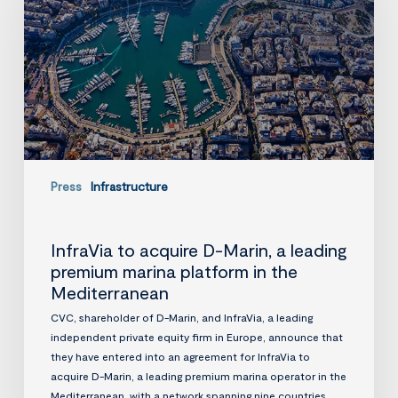
Marin,
a
leading
premium
marina
platform
in
the
Mediterranean
Press
Infrastructure
InfraVia to acquire D-Marin, a leading
premium marina platform in the
Mediterranean
CVC, shareholder of D-Marin, and InfraVia, a leading
independent private equity firm in Europe, announce that
they have entered into an agreement for InfraVia to
acquire D-Marin, a leading premium marina operator in the
Mediterranean, with a network spanning nine countries.