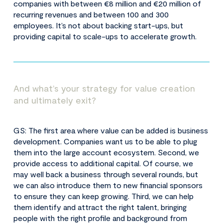
companies with between €8 million and €20 million of
recurring revenues and between 100 and 300
employees. It’s not about backing start-ups, but
providing capital to scale-ups to accelerate growth.
And what’s your strategy for value creation
and ultimately exit?
GS: The first area where value can be added is business
development. Companies want us to be able to plug
them into the large account ecosystem. Second, we
provide access to additional capital. Of course, we
may well back a business through several rounds, but
we can also introduce them to new financial sponsors
to ensure they can keep growing. Third, we can help
them identify and attract the right talent, bringing
people with the right profile and background from