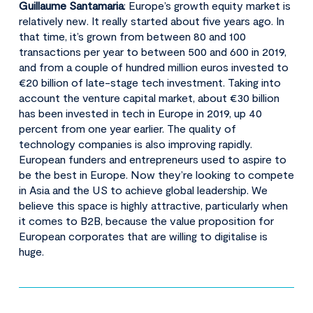
Guillaume Santamaria
: Europe’s growth equity market is
relatively new. It really started about five years ago. In
that time, it’s grown from between 80 and 100
transactions per year to between 500 and 600 in 2019,
and from a couple of hundred million euros invested to
€20 billion of late-stage tech investment. Taking into
account the venture capital market, about €30 billion
has been invested in tech in Europe in 2019, up 40
percent from one year earlier. The quality of
technology companies is also improving rapidly.
European funders and entrepreneurs used to aspire to
be the best in Europe. Now they’re looking to compete
in Asia and the US to achieve global leadership. We
believe this space is highly attractive, particularly when
it comes to B2B, because the value proposition for
European corporates that are willing to digitalise is
huge.