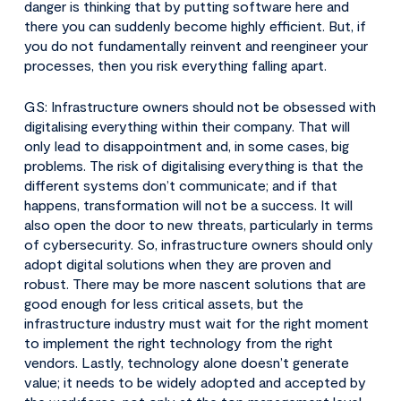
danger is thinking that by putting software here and
there you can suddenly become highly efficient. But, if
you do not fundamentally reinvent and reengineer your
processes, then you risk everything falling apart.
GS: Infrastructure owners should not be obsessed with
digitalising everything within their company. That will
only lead to disappointment and, in some cases, big
problems. The risk of digitalising everything is that the
different systems don’t communicate; and if that
happens, transformation will not be a success. It will
also open the door to new threats, particularly in terms
of cybersecurity. So, infrastructure owners should only
adopt digital solutions when they are proven and
robust. There may be more nascent solutions that are
good enough for less critical assets, but the
infrastructure industry must wait for the right moment
to implement the right technology from the right
vendors. Lastly, technology alone doesn’t generate
value; it needs to be widely adopted and accepted by