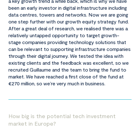
a key growth trend a while back, which is why we have
been an early investor in digital infrastructure including
data centres, towers and networks. Now we are going
one step further with our growth equity strategy fund.
After a great deal of research, we realised there was a
relatively untapped opportunity to target growth-
stage companies providing technology solutions that
can be relevant to supporting infrastructure companies
through their digital journey. We tested the idea with
existing clients and the feedback was excellent, so we
recruited Guillaume and the team to bring the fund to
market. We have reached a first close of the fund at
€270 million, so we’re very much in business.
How big is the potential tech investment
market in Europe?