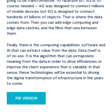
going to be transformative. To facilitate IoT, 5G is, of
course, needed – 4G was designed to connect millions
of mobile devices, but 5G is designed to connect
hundreds of billions of objects. That is where the data
comes from. Then you can add edge computing and
edge data centres, and the fibre that runs between
them.
Finally, there is the computing capabilities, software and
AI that can extract value from the data. Data itself is
of no use. It is the algorithm that can extrapolate
meaning from the data in order to drive efficiencies or
improve the client experience that is valuable. In that
sense, these technologies will be essential to driving
the digital transformation of infrastructure in the years
to come.
PDF VERSION