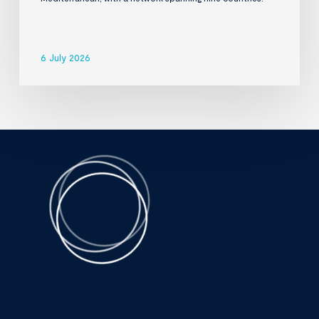
6 July 2026