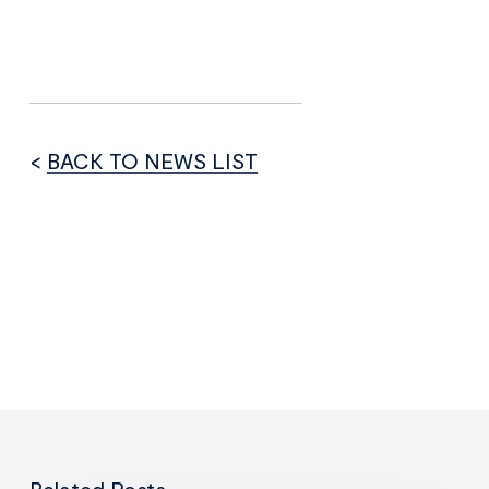
<
BACK TO NEWS LIST
Related Posts