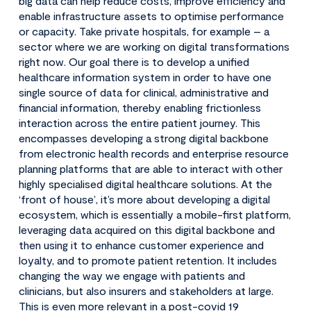
big data can help reduce costs, improve efficiency and
enable infrastructure assets to optimise performance
or capacity. Take private hospitals, for example – a
sector where we are working on digital transformations
right now. Our goal there is to develop a unified
healthcare information system in order to have one
single source of data for clinical, administrative and
financial information, thereby enabling frictionless
interaction across the entire patient journey. This
encompasses developing a strong digital backbone
from electronic health records and enterprise resource
planning platforms that are able to interact with other
highly specialised digital healthcare solutions. At the
‘front of house’, it’s more about developing a digital
ecosystem, which is essentially a mobile-first platform,
leveraging data acquired on this digital backbone and
then using it to enhance customer experience and
loyalty, and to promote patient retention. It includes
changing the way we engage with patients and
clinicians, but also insurers and stakeholders at large.
This is even more relevant in a post-covid 19