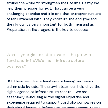
around the world to strengthen their teams. Lastly, we
help them prepare for exit. That can be a very
challenging exercise and it is one that entrepreneurs are
often unfamiliar with. They know it’s the end goal and
they know it’s very important for both them and us.
Preparation, in that regard, is the key to success.
What synergies exist between the growth
fund and InfraVia’s main infrastructure
business?
BC: There are clear advantages in having our teams
sitting side by side. The growth team can help drive the
digital agenda of infrastructure assets – we are
essentially in-housing all the digital expertise and
experience required to support portfolio companies on
their digital journeys. Infrastructure management teams