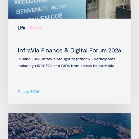
Life
Videos
InfraVia Finance & Digital Forum 2026
In June 2026, InfraVia brought together 175 participants,
including +100CFOs and CIOs from across its portfolio.
9 July 2026
InfraVia
to
acquire
D-