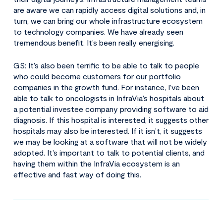
are aware we can rapidly access digital solutions and, in
turn, we can bring our whole infrastructure ecosystem
to technology companies. We have already seen
tremendous benefit. It’s been really energising.
GS: It’s also been terrific to be able to talk to people
who could become customers for our portfolio
companies in the growth fund. For instance, I’ve been
able to talk to oncologists in InfraVia’s hospitals about
a potential investee company providing software to aid
diagnosis. If this hospital is interested, it suggests other
hospitals may also be interested. If it isn’t, it suggests
we may be looking at a software that will not be widely
adopted. It’s important to talk to potential clients, and
having them within the InfraVia ecosystem is an
effective and fast way of doing this.