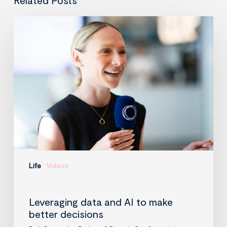
Leveraging
data
and
AI
to
make
better
decisions
Life
Videos
Leveraging data and AI to make
better decisions