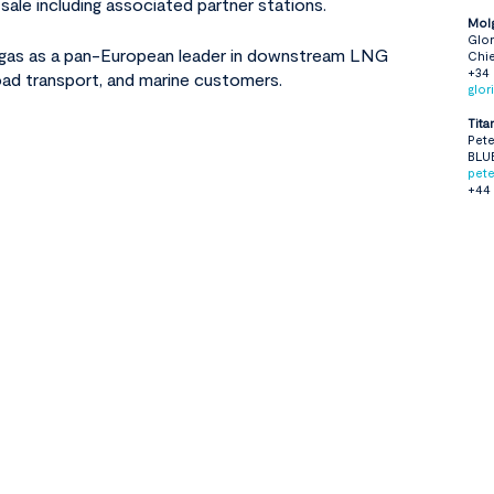
sale including associated partner stations.
Mol
Glor
lgas as a pan-European leader in downstream LNG
Chie
+34
road transport, and marine customers.
glo
Tita
Pete
BLU
pet
+44 