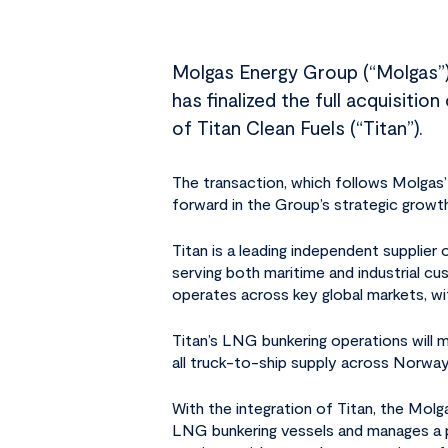
Molgas Energy Group (“Molgas”),
has finalized the full acquisiti
of Titan Clean Fuels (“Titan”).
Hit enter to search or ESC to close
The transaction, which follows Molgas’ 
forward in the Group’s strategic growth
Titan is a leading independent suppli
serving both maritime and industrial cu
operates across key global markets, wi
Titan’s LNG bunkering operations will 
all truck-to-ship supply across Norwa
With the integration of Titan, the Mo
LNG bunkering vessels and manages a p