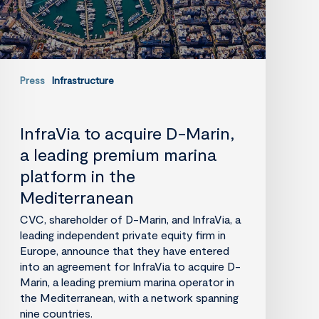
marina
platform
in
the
Mediterranean
Press
Infrastructure
InfraVia to acquire D-Marin,
a leading premium marina
platform in the
Mediterranean
CVC, shareholder of D-Marin, and InfraVia, a
leading independent private equity firm in
Europe, announce that they have entered
into an agreement for InfraVia to acquire D-
Marin, a leading premium marina operator in
the Mediterranean, with a network spanning
nine countries.