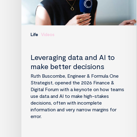
Life
Videos
Leveraging data and AI to
make better decisions
Ruth Buscombe, Engineer & Formula One
Strategist, opened the 2026 Finance &
Digital Forum with a keynote on how teams
use data and AI to make high-stakes
decisions, often with incomplete
information and very narrow margins for
error.