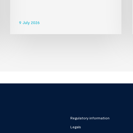
9 July 2026
Regulatory information
Legals