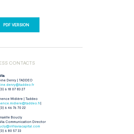
PDF VERSION
ESS CONTACTS
aVia
oine Denry | TADDEO
ine.denry@taddeo.fr
(0) 6 18 07 83 27
ence Midière | Taddeo
mence.midiere@taddeo.fr
|
(0) 6 46 76 70 22
naëlle Boucly
aVia Communication Director
cly@infraviacapital.com
(0) 6 80 57 33