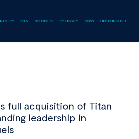
NABILITY
TEAM
STRATEGIES
PORTFOLIO
NEWS
LIFE AT INFRAVIA
full acquisition of Titan
nding leadership in
uels