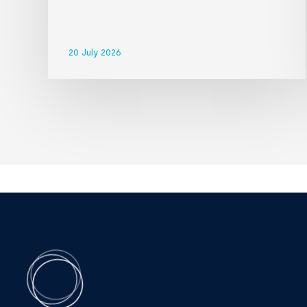
20 July 2026