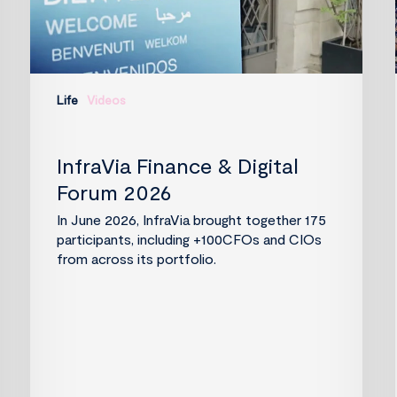
Life
Videos
InfraVia Finance & Digital
Forum 2026
In June 2026, InfraVia brought together 175
participants, including +100CFOs and CIOs
from across its portfolio.