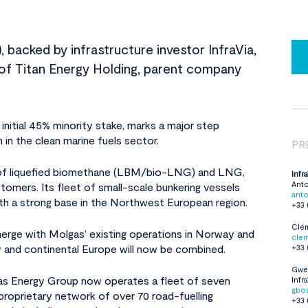
 backed by infrastructure investor InfraVia,
on of Titan Energy Holding, parent company
initial 45% minority stake, marks a major step
 in the clean marine fuels sector.
PR
er of liquefied biomethane (LBM/bio-LNG) and LNG,
Infr
Ant
stomers. Its fleet of small-scale bunkering vessels
anto
th a strong base in the Northwest European region.
+33 
Clém
merge with Molgas’ existing operations in Norway and
cle
y and continental Europe will now be combined.
+33 
Gwe
lgas Energy Group now operates a fleet of seven
Infr
gbou
roprietary network of over 70 road-fuelling
+33 