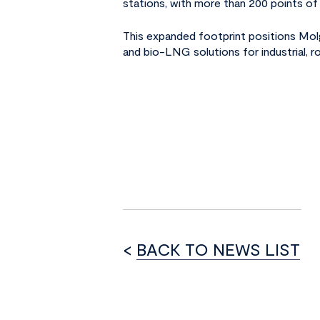
stations, with more than 200 points of 
This expanded footprint positions Mo
and bio-LNG solutions for industrial, 
<
BACK TO NEWS LIST