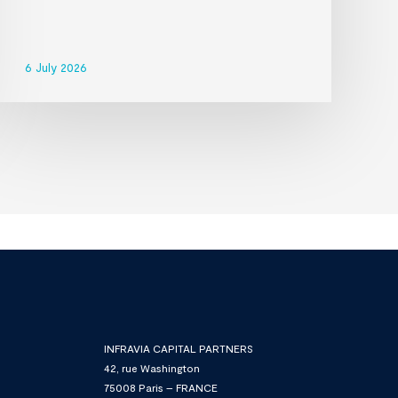
6 July 2026
INFRAVIA CAPITAL PARTNERS
42, rue Washington
75008 Paris – FRANCE