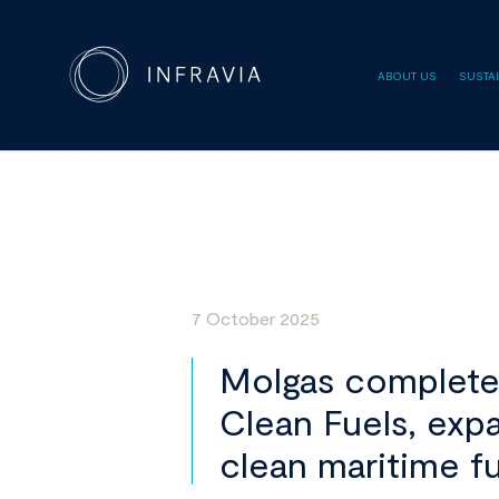
ABOUT US
SUSTAI
7 October 2025
Molgas completes 
Clean Fuels, expa
clean maritime f