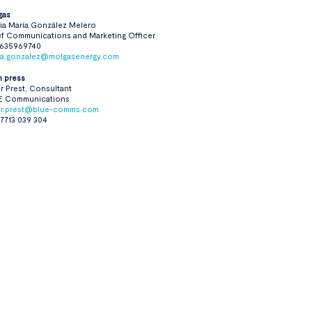
gas
ia María González Melero
f Communications and Marketing Officer
 635969740
ria.gonzalez@molgasenergy.com
n press
r Prest, Consultant
E Communications
er.prest@blue-comms.com
7713 039 304