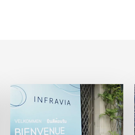
InfraVia
Finance
&
Digital
Forum
2026