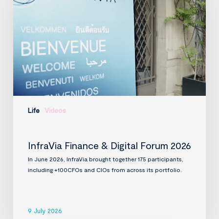
Digital
Forum
2026
Life
Videos
InfraVia Finance & Digital Forum 2026
In June 2026, InfraVia brought together 175 participants,
including +100CFOs and CIOs from across its portfolio.
9 July 2026