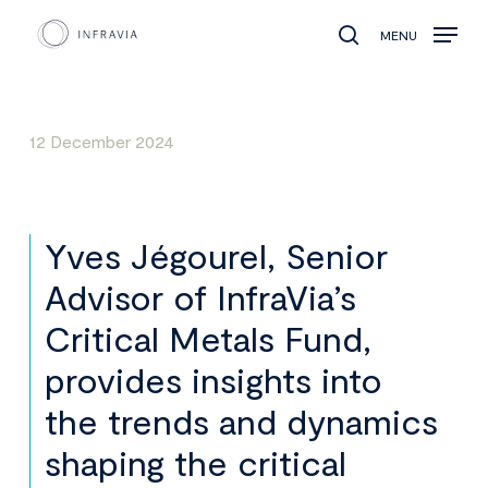
MENU
search
12 December 2024
Yves Jégourel, Senior
Advisor of InfraVia’s
Critical Metals Fund,
provides insights into
the trends and dynamics
shaping the critical