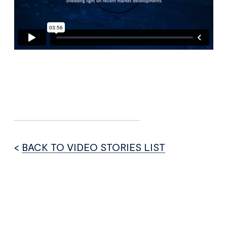
<
BACK TO VIDEO STORIES LIST