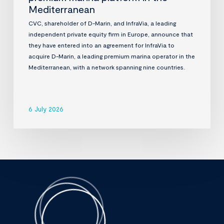
Mediterranean
CVC, shareholder of D-Marin, and InfraVia, a leading
independent private equity firm in Europe, announce that
they have entered into an agreement for InfraVia to
acquire D-Marin, a leading premium marina operator in the
Mediterranean, with a network spanning nine countries.
6 July 2026