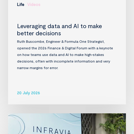
Life
Videos
Leveraging data and AI to make
better decisions
Ruth Buscombe, Engineer & Formula One Strategist,
opened the 2026 Finance & Digital Forum with a keynote
on how teams use data and AI to make high-stakes
decisions, often with incomplete information and very
narrow margins for error.
20 July 2026
InfraVia
Finance
&