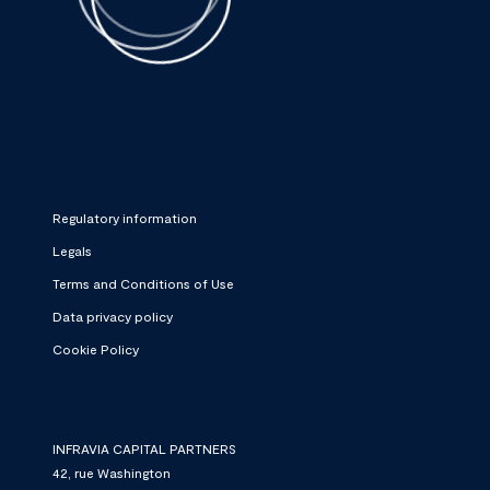
Regulatory information
Legals
Terms and Conditions of Use
Data privacy policy
Cookie Policy
INFRAVIA CAPITAL PARTNERS
42, rue Washington