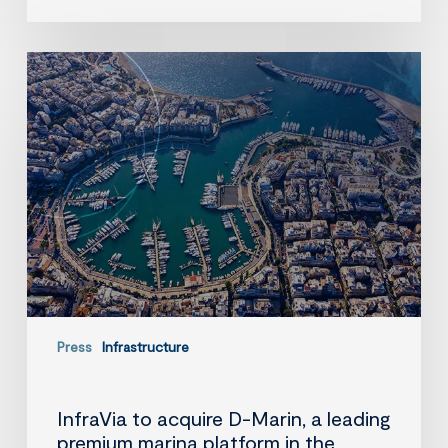
InfraVia
to
acquire
D-
Marin,
a
leading
premium
marina
platform
in
the
Mediterranean
Press
Infrastructure
InfraVia to acquire D-Marin, a leading
premium marina platform in the