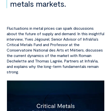
metals markets.
Fluctuations in metal prices can spark discussions
about the future of supply and demand. In this insightful
interview, Yves Jégourel, Senior Advisor of InfraVia’s
Critical Metals Fund and Professor at the
Conservatoire National des Arts et Métiers, discusses
the current dynamics of the market with Romain
Dechelette and Thomas Lagrée, Partners at InfraVia,
and explains why the long-term fundamentals remain
strong.