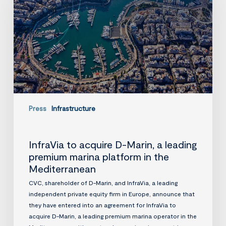
Marin,
a
leading
premium
marina
platform
in
the
Mediterranean
Press
Infrastructure
InfraVia to acquire D-Marin, a leading
premium marina platform in the
Mediterranean
CVC, shareholder of D-Marin, and InfraVia, a leading
independent private equity firm in Europe, announce that
they have entered into an agreement for InfraVia to
acquire D-Marin, a leading premium marina operator in the