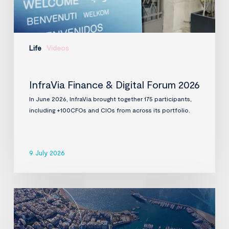
Life
Videos
InfraVia Finance & Digital Forum 2026
In June 2026, InfraVia brought together 175 participants,
including +100CFOs and CIOs from across its portfolio.
9 July 2026
InfraVia
to
acquire
D-