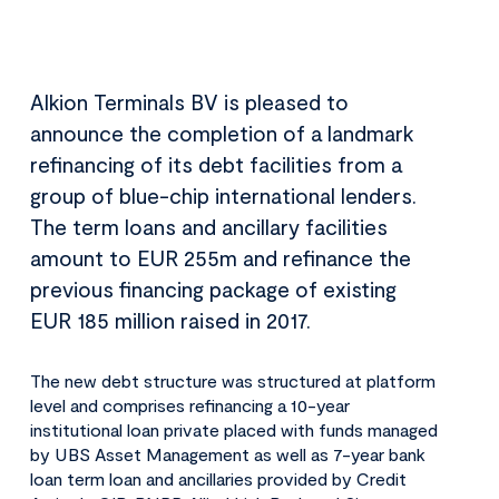
Alkion Terminals BV is pleased to
announce the completion of a landmark
refinancing of its debt facilities from a
group of blue-chip international lenders.
The term loans and ancillary facilities
amount to EUR 255m and refinance the
previous financing package of existing
EUR 185 million raised in 2017.
The new debt structure was structured at platform
level and comprises refinancing a 10-year
institutional loan private placed with funds managed
by UBS Asset Management as well as 7-year bank
loan term loan and ancillaries provided by Credit