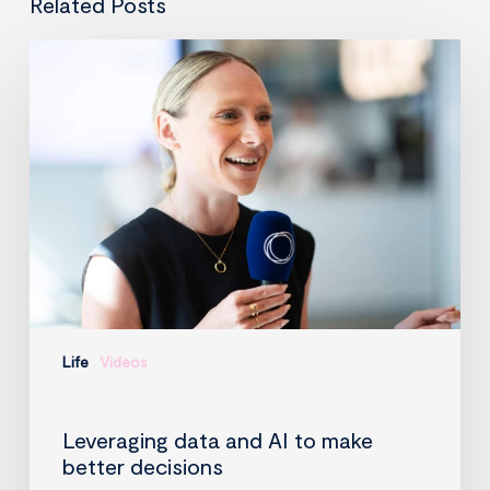
Related Posts
Leveraging
data
and
AI
to
make
better
decisions
Life
Videos
Leveraging data and AI to make
better decisions