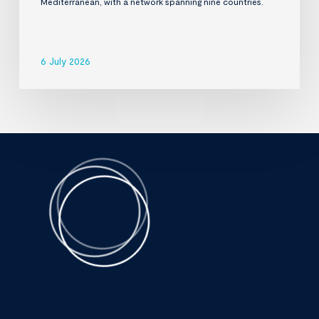
Mediterranean, with a network spanning nine countries.
6 July 2026