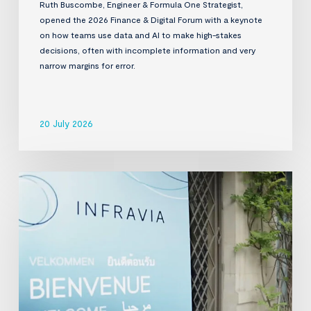
Ruth Buscombe, Engineer & Formula One Strategist,
opened the 2026 Finance & Digital Forum with a keynote
on how teams use data and AI to make high-stakes
decisions, often with incomplete information and very
narrow margins for error.
20 July 2026
InfraVia
Finance
&
Digital
Forum
2026