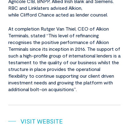
Agricole CIB, BNPP, Allied Irish Bank and Siemens.
RBC and Linklaters advised Alkion,
while Clifford Chance acted as lender counsel.
At completion Rutger Van Thiel, CEO of Alkion
Terminals, stated “This level of refinancing
recognises the positive performance of Alkion
Terminals since its inception in 2016. The support of
such a high-profile group of international lenders is a
testament to the quality of our business whilst the
structure in place provides the operational
flexibility to continue supporting our client driven
investment needs and growing the platform with
additional bolt-on acquisitions”.
VISIT WEBSITE