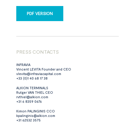
PDF VERSION
PRESS CONTACTS
INFRAVIA
Vincent LEVITA Founder and CEO
vlevita@infraviacapital.com
+33 (0)1 40 68 17 38
ALKION TERMINALS
Rutger VAN THIEL CEO
rvthiel@alkion.com
+31 6 8359 0676
Kimon PALINGINIS CCO
kpalinginis@alkion.com
+31 62532 3575