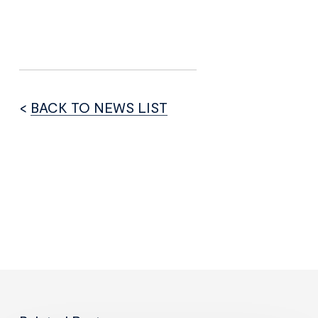
<
BACK TO NEWS LIST