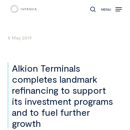
MENU
search
8 May 2019
Alkion Terminals
completes landmark
refinancing to support
its investment programs
and to fuel further
growth