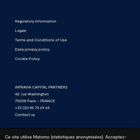
Regulatory information
Legals
Terms and Conditions of Use
Data privacy policy
Cookie Policy
INFRAVIA CAPITAL PARTNERS
42, rue Washington
75008 Paris – FRANCE
+33 (0)1 85 73 69 65
Contact us
Ce site utilise Matomo (statistiques anonymisées). Acceptez-
© 2026 InfraVia.
We connect. We power. We grow.