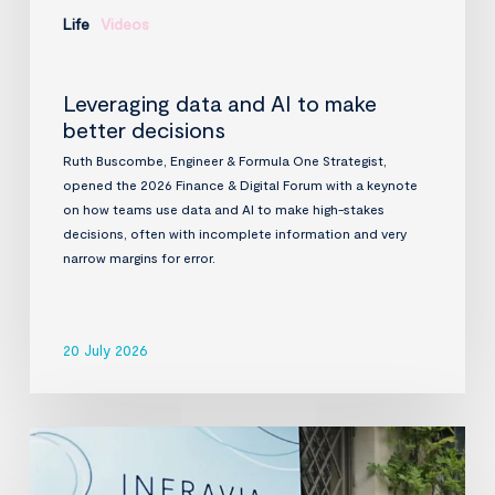
Life
Videos
Leveraging data and AI to make
better decisions
Ruth Buscombe, Engineer & Formula One Strategist,
opened the 2026 Finance & Digital Forum with a keynote
on how teams use data and AI to make high-stakes
decisions, often with incomplete information and very
narrow margins for error.
20 July 2026
InfraVia
Finance
&