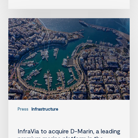
InfraVia
to
acquire
D-
Marin,
a
leading
premium
marina
platform
in
the
Mediterranean
Press
Infrastructure
InfraVia to acquire D-Marin, a leading