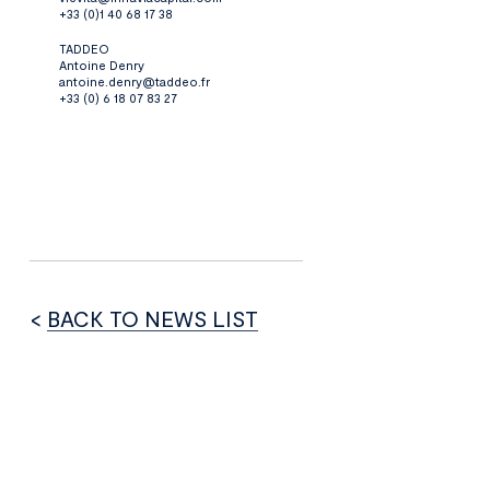
+33 (0)1 40 68 17 38
TADDEO
Antoine Denry
antoine.denry@taddeo.fr
+33 (0) 6 18 07 83 27
<
BACK TO NEWS LIST