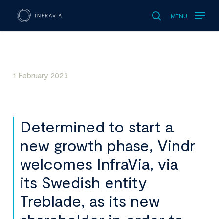
MENU
search
1 February 2023
Determined to start a
new growth phase, Vindr
welcomes InfraVia, via
its Swedish entity
Treblade, as its new