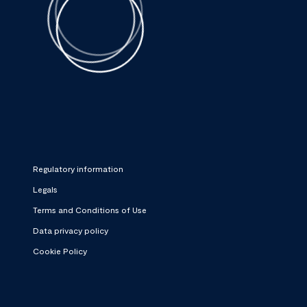
Regulatory information
Legals
Terms and Conditions of Use
Data privacy policy
Cookie Policy