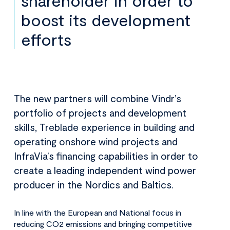
shareholder in order to
boost its development
efforts
The new partners will combine Vindr’s
portfolio of projects and development
skills, Treblade experience in building and
operating onshore wind projects and
InfraVia’s financing capabilities in order to
create a leading independent wind power
producer in the Nordics and Baltics.
In line with the European and National focus in
reducing CO2 emissions and bringing competitive