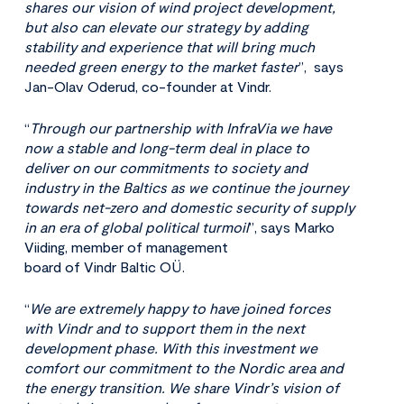
shares our vision of wind project development,
but also can elevate our strategy by adding
stability and experience that will bring much
needed green energy to the market faster
”, says
Jan-Olav Oderud, co-founder at Vindr.
“
Through our partnership with InfraVia we have
now a stable and long-term deal in place to
deliver on our commitments to society and
industry in the Baltics as we continue the journey
towards net-zero and domestic security of supply
in an era of global political turmoil
”, says Marko
Viiding, member of management
board of Vindr Baltic OÜ.
“
We are extremely happy to have joined forces
with Vindr and to support them in the next
development phase. With this investment we
comfort our commitment to the Nordic area and
the energy transition. We share Vindr’s
vision of