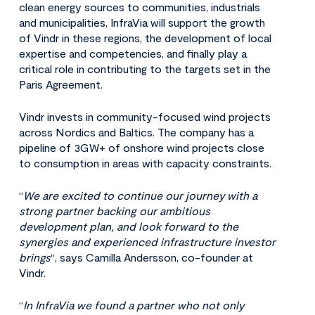
clean energy sources to communities, industrials
and municipalities, InfraVia will support the growth
of Vindr in these regions, the development of local
expertise and competencies, and finally play a
critical role in contributing to the targets set in the
Paris Agreement.
Vindr invests in community-focused wind projects
across Nordics and Baltics. The company has a
pipeline of 3GW+ of onshore wind projects close
to consumption in areas with capacity constraints.
“
We are excited to continue our journey with a
strong partner backing our ambitious
development plan, and look forward to the
synergies and experienced infrastructure investor
brings
“, says Camilla Andersson, co-founder at
Vindr.
“
In InfraVia we found a partner who not only