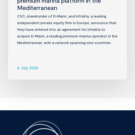
premium marina platform in the
Mediterranean
CVC, shareholder of D-Marin, and InfraVia, a leading
independent private equity firm in Europe, announce that
they have entered into an agreement for InfraVia to
acquire D-Marin, a leading premium marina operator in the
Mediterranean, with a network spanning nine countries.
6 July 2026