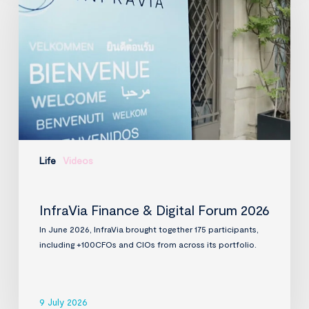
Digital
Forum
2026
Life
Videos
InfraVia Finance & Digital Forum 2026
In June 2026, InfraVia brought together 175 participants,
including +100CFOs and CIOs from across its portfolio.
9 July 2026