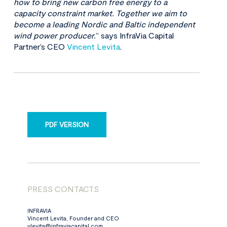
how to bring new carbon free energy to a
capacity constraint market. Together we aim to
become a leading Nordic and Baltic independent
wind power producer.
” says InfraVia Capital
Partner’s CEO
Vincent Levita
.
PDF VERSION
PRESS CONTACTS
INFRAVIA
Vincent Levita, Founder and CEO
vlevita@infraviacapital.com