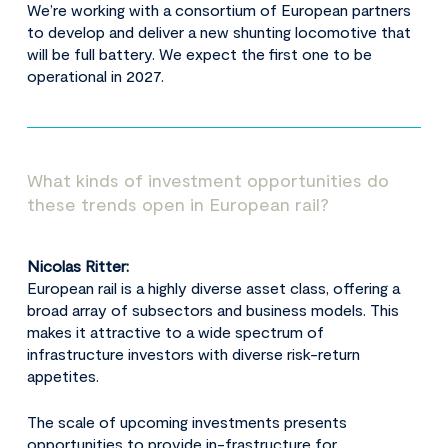
We’re working with a consortium of European partners
to develop and deliver a new shunting locomotive that
will be full battery. We expect the first one to be
operational in 2027.
What kinds of investment opportunities do
these trends open in European rail?
Nicolas Ritter:
European rail is a highly diverse asset class, offering a
broad array of subsectors and business models. This
makes it attractive to a wide spectrum of
infrastructure investors with diverse risk-return
appetites.
The scale of upcoming investments presents
opportunities to provide in-frastructure for