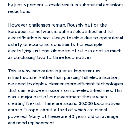
by just 5 percent – could result in substantial emissions
reductions.
However, challenges remain. Roughly half of the
European rail network is still not electrified, and full
electrification is not always feasible due to operational,
safety or economic constraints. For example,
electrifying just one kilometre of rail can cost as much
as purchasing two to three locomotives.
This is why innovation is just as important as
infrastructure. Rather than pursuing full electrification,
we need to deploy cleaner, more efficient technologies
that can reduce emissions on non-electrified lines. This
was a major part of our investment thesis when
creating Nexrail. There are around 30,000 locomotives
across Europe, about a third of which are diesel-
powered. Many of these are 40 years old on average
and need replacement.