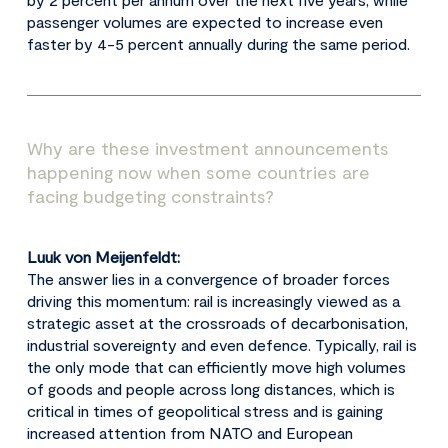
passenger volumes are expected to increase even
faster by 4-5 percent annually during the same period.
Why are these investment announcements
happening now when some countries are
facing budgeting constraints?
Luuk von Meijenfeldt:
The answer lies in a convergence of broader forces
driving this momentum: rail is increasingly viewed as a
strategic asset at the crossroads of decarbonisation,
industrial sovereignty and even defence. Typically, rail is
the only mode that can efficiently move high volumes
of goods and people across long distances, which is
critical in times of geopolitical stress and is gaining
increased attention from NATO and European