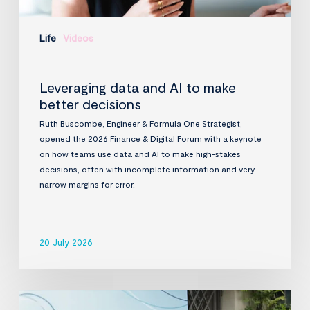
Life
Videos
Leveraging data and AI to make
better decisions
Ruth Buscombe, Engineer & Formula One Strategist,
opened the 2026 Finance & Digital Forum with a keynote
on how teams use data and AI to make high-stakes
decisions, often with incomplete information and very
narrow margins for error.
20 July 2026
InfraVia