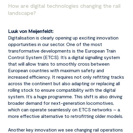
How are digital technologies changing the rail
landscape?
Luuk von Meijenfeldt:
Digitalisation is clearly opening up exciting innovation
opportunities in our sector. One of the most
transformative developments is the European Train
Control System (ETCS). It’s a digital signalling system
that will allow trains to smoothly cross between
European countries with maximum safety and
increased efficiency. It requires not only refitting tracks
across the continent but also adapting or replacing all
rolling stock to ensure compatibility with the digital
system. It’s a huge programme. This shift is also driving
broader demand for next-generation locomotives,
which can operate seamlessly on ETCS networks – a
more effective alternative to retrofitting older models.
Another key innovation we see changing rail operations