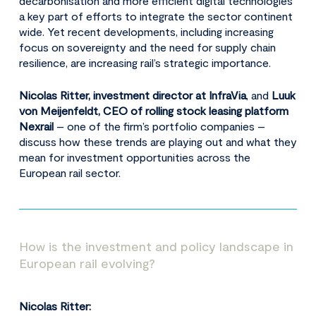
decarbonisation and more efficient digital technologies
a key part of efforts to integrate the sector continent
wide. Yet recent developments, including increasing
focus on sovereignty and the need for supply chain
resilience, are increasing rail’s strategic importance.
Nicolas Ritter, investment director at InfraVia
, and
Luuk
von Meijenfeldt, CEO of rolling stock leasing platform
Nexrail
– one of the firm’s portfolio companies –
discuss how these trends are playing out and what they
mean for investment opportunities across the
European rail sector.
How is the investment and policy landscape in
European rail evolving?
Nicolas Ritter: