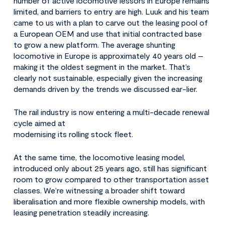
number of active locomotive lessors in Europe remains
limited, and barriers to entry are high. Luuk and his team
came to us with a plan to carve out the leasing pool of
a European OEM and use that initial contracted base
to grow a new platform. The average shunting
locomotive in Europe is approximately 40 years old –
making it the oldest segment in the market. That’s
clearly not sustainable, especially given the increasing
demands driven by the trends we discussed ear-lier.
The rail industry is now entering a multi-decade renewal
cycle aimed at
modernising its rolling stock fleet.
At the same time, the locomotive leasing model,
introduced only about 25 years ago, still has significant
room to grow compared to other transportation asset
classes. We’re witnessing a broader shift toward
liberalisation and more flexible ownership models, with
leasing penetration steadily increasing.