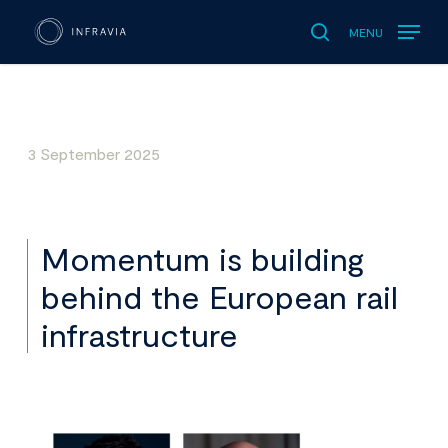
MENU
search
3 September 2025
Momentum is building
behind the European rail
infrastructure