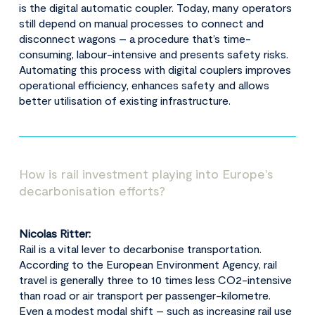
is the digital automatic coupler. Today, many operators
still depend on manual processes to connect and
disconnect wagons – a procedure that’s time-
consuming, labour-intensive and presents safety risks.
Automating this process with digital couplers improves
operational efficiency, enhances safety and allows
better utilisation of existing infrastructure.
How is rail investment playing into Europe’s
decarbonisation efforts?
Nicolas Ritter:
Rail is a vital lever to decarbonise transportation.
According to the European Environment Agency, rail
travel is generally three to 10 times less CO2-intensive
than road or air transport per passenger-kilometre.
Even a modest modal shift – such as increasing rail use