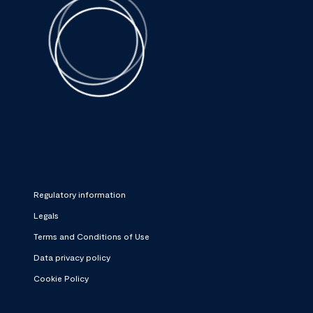
Regulatory information
Legals
Terms and Conditions of Use
Data privacy policy
Cookie Policy