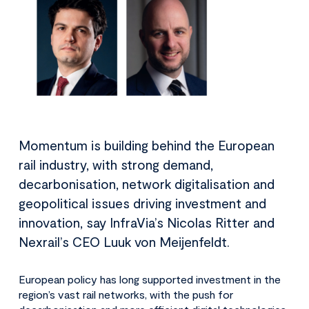
Momentum is building behind the European
rail industry, with strong demand,
decarbonisation, network digitalisation and
geopolitical issues driving investment and
innovation, say InfraVia’s Nicolas Ritter and
Nexrail’s CEO Luuk von Meijenfeldt.
European policy has long supported investment in the
region’s vast rail networks, with the push for