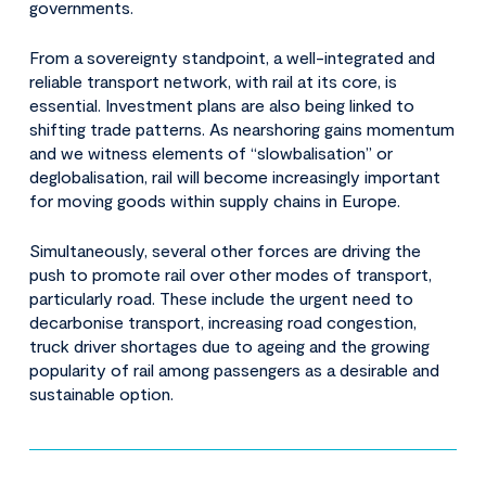
governments.
From a sovereignty standpoint, a well-integrated and
reliable transport network, with rail at its core, is
essential. Investment plans are also being linked to
shifting trade patterns. As nearshoring gains momentum
and we witness elements of “slowbalisation” or
deglobalisation, rail will become increasingly important
for moving goods within supply chains in Europe.
Simultaneously, several other forces are driving the
push to promote rail over other modes of transport,
particularly road. These include the urgent need to
decarbonise transport, increasing road congestion,
truck driver shortages due to ageing and the growing
popularity of rail among passengers as a desirable and
sustainable option.