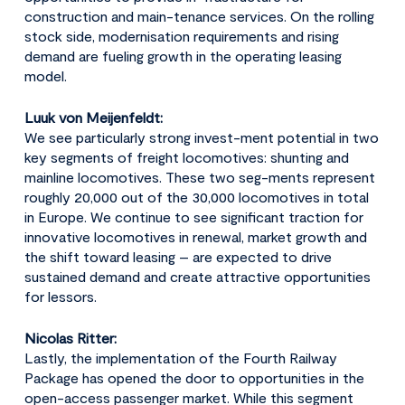
construction and main-tenance services. On the rolling
stock side, modernisation requirements and rising
demand are fueling growth in the operating leasing
model.
Luuk von Meijenfeldt:
We see particularly strong invest-ment potential in two
key segments of freight locomotives: shunting and
mainline locomotives. These two seg-ments represent
roughly 20,000 out of the 30,000 locomotives in total
in Europe. We continue to see significant traction for
innovative locomotives in renewal, market growth and
the shift toward leasing – are expected to drive
sustained demand and create attractive opportunities
for lessors.
Nicolas Ritter:
Lastly, the implementation of the Fourth Railway
Package has opened the door to opportunities in the
open-access passenger market. While this segment