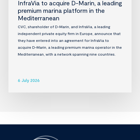
InfraVia to acquire D-Marin, a leading
premium marina platform in the
Mediterranean
CVC, shareholder of D-Marin, and InfraVia, a leading
independent private equity firm in Europe, announce that
they have entered into an agreement for InfraVia to
acquire D-Marin, a leading premium marina operator in the
Mediterranean, with a network spanning nine countries.
6 July 2026