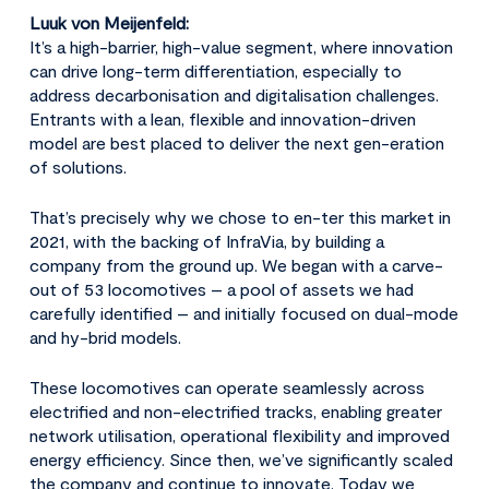
Luuk von Meijenfeld:
It’s a high-barrier, high-value segment, where innovation
can drive long-term differentiation, especially to
address decarbonisation and digitalisation challenges.
Entrants with a lean, flexible and innovation-driven
model are best placed to deliver the next gen-eration
of solutions.
That’s precisely why we chose to en-ter this market in
2021, with the backing of InfraVia, by building a
company from the ground up. We began with a carve-
out of 53 locomotives – a pool of assets we had
carefully identified – and initially focused on dual-mode
and hy-brid models.
These locomotives can operate seamlessly across
electrified and non-electrified tracks, enabling greater
network utilisation, operational flexibility and improved
energy efficiency. Since then, we’ve significantly scaled
the company and continue to innovate. Today we