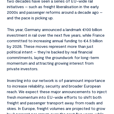
two decades have seen a series of EU-wide rail
initiatives – such as freight liberalisation in the early
2000s and passenger reforms around a decade ago –
and the pace is picking up.
This year, Germany announced a landmark €100 billion
investment in rail over the next five years, while France
committed to increasing annual funding to €4.5 billion
by 2028. These moves represent more than just
political intent – they’re backed by real financial
commitments, laying the groundwork for long-term
momentum and attracting growing interest from
private investors.
Investing into our network is of paramount importance
to increase reliability, security and broader European
reach. We expect these major announcements to inject
fresh momentum into EU-wide efforts to shift both
freight and passenger transport away from roads and
skies. In Europe, freight volumes are projected to grow
by 2 percent per annum over the next five years, while