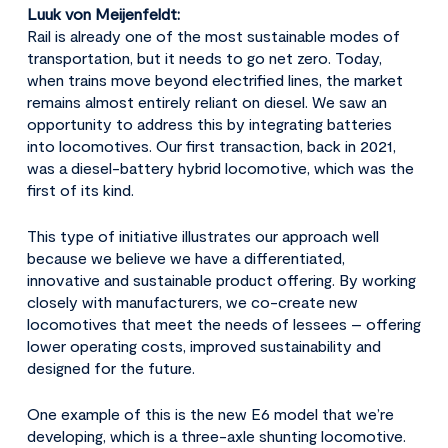
Luuk von Meijenfeldt:
Rail is already one of the most sustainable modes of
transportation, but it needs to go net zero. Today,
when trains move beyond electrified lines, the market
remains almost entirely reliant on diesel. We saw an
opportunity to address this by integrating batteries
into locomotives. Our first transaction, back in 2021,
was a diesel-battery hybrid locomotive, which was the
first of its kind.
This type of initiative illustrates our approach well
because we believe we have a differentiated,
innovative and sustainable product offering. By working
closely with manufacturers, we co-create new
locomotives that meet the needs of lessees – offering
lower operating costs, improved sustainability and
designed for the future.
One example of this is the new E6 model that we’re
developing, which is a three-axle shunting locomotive.