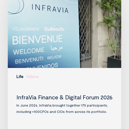
Finance
&
Digital
Forum
2026
Life
Videos
InfraVia Finance & Digital Forum 2026
In June 2026, InfraVia brought together 175 participants,
including +100CFOs and CIOs from across its portfolio.