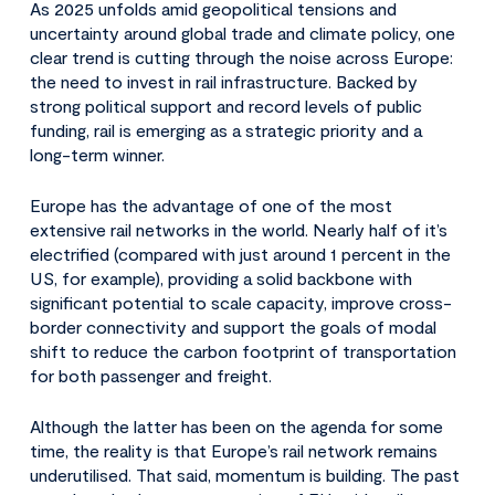
As 2025 unfolds amid geopolitical tensions and
uncertainty around global trade and climate policy, one
clear trend is cutting through the noise across Europe:
the need to invest in rail infrastructure. Backed by
strong political support and record levels of public
funding, rail is emerging as a strategic priority and a
long-term winner.
Europe has the advantage of one of the most
extensive rail networks in the world. Nearly half of it’s
electrified (compared with just around 1 percent in the
US, for example), providing a solid backbone with
significant potential to scale capacity, improve cross-
border connectivity and support the goals of modal
shift to reduce the carbon footprint of transportation
for both passenger and freight.
Although the latter has been on the agenda for some
time, the reality is that Europe’s rail network remains
underutilised. That said, momentum is building. The past