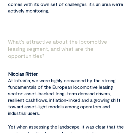
comes with its own set of challenges, it’s an area we’re
actively monitoring.
What’s attractive about the locomotive
leasing segment, and what are the
opportunities?
Nicolas Ritter:
At InfraVia, we were highly convinced by the strong
fundamentals of the European locomotive leasing
sector: asset-backed, long-term demand drivers,
resilient cashflows, inflation-linked and a growing shift
toward asset-light models among operators and
industrial users.
Yet when assessing the landscape, it was clear that the