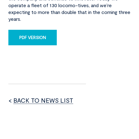
operate a fleet of 130 locomo-tives, and we’re
expecting to more than double that in the coming three
years.
PDF VERSION
<
BACK TO NEWS LIST