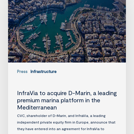
D-
Marin,
a
leading
premium
marina
platform
in
the
Mediterranean
Press
Infrastructure
InfraVia to acquire D-Marin, a leading
premium marina platform in the
Mediterranean
CVC, shareholder of D-Marin, and InfraVia, a leading
independent private equity firm in Europe, announce that
they have entered into an agreement for InfraVia to