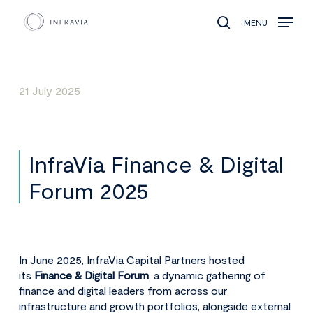
MENU
search
21 July 2025
InfraVia Finance & Digital
Forum 2025
In June 2025, InfraVia Capital Partners hosted
its
Finance & Digital Forum
, a dynamic gathering of
finance and digital leaders from across our
infrastructure and growth portfolios, alongside external