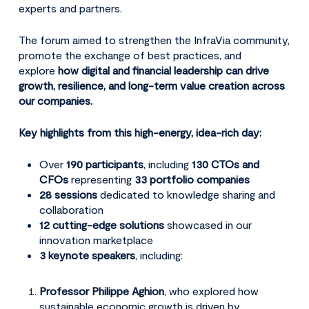
experts and partners.
The forum aimed to strengthen the InfraVia community,
promote the exchange of best practices, and
explore
how digital and financial leadership can drive
growth, resilience, and long-term value creation across
our companies.
Key highlights from this high-energy, idea-rich day:
Over
190 participants
, including
130 CTOs and
CFOs
representing
33 portfolio companies
28 sessions
dedicated to knowledge sharing and
collaboration
12 cutting-edge solutions
showcased in our
innovation marketplace
3 keynote speakers
, including:
Professor Philippe Aghion
, who explored how
sustainable economic growth is driven by