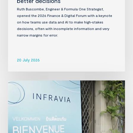
better decisions
Ruth Buscombe, Engineer & Formula One Strategist,
opened the 2026 Finance & Digital Forum with a keynote
on how teams use data and AI to make high-stakes
decisions, often with incomplete information and very
narrow margins for error.
20 July 2026
InfraVia
Finance
&
Digital
Forum
2026