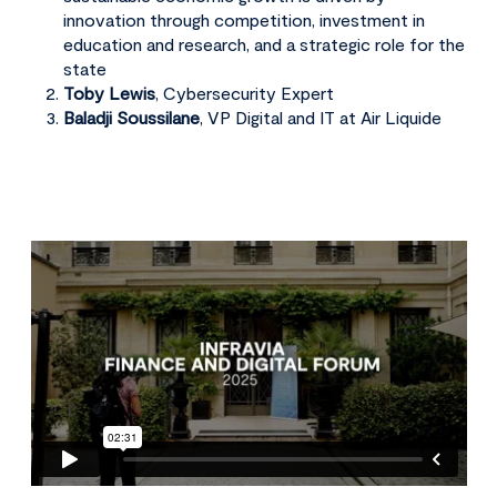
innovation through competition, investment in
education and research, and a strategic role for the
state
Toby Lewis
, Cybersecurity Expert
Baladji Soussilane
, VP Digital and IT at Air Liquide