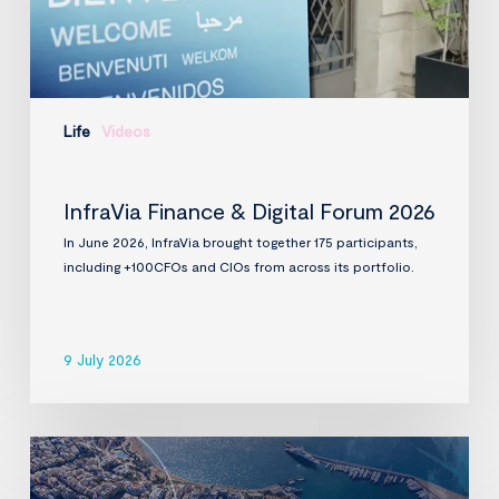
Life
Videos
InfraVia Finance & Digital Forum 2026
In June 2026, InfraVia brought together 175 participants,
including +100CFOs and CIOs from across its portfolio.
9 July 2026
InfraVia
to
acquire