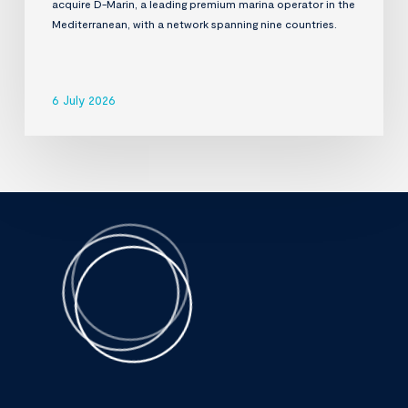
acquire D-Marin, a leading premium marina operator in the
Mediterranean, with a network spanning nine countries.
6 July 2026