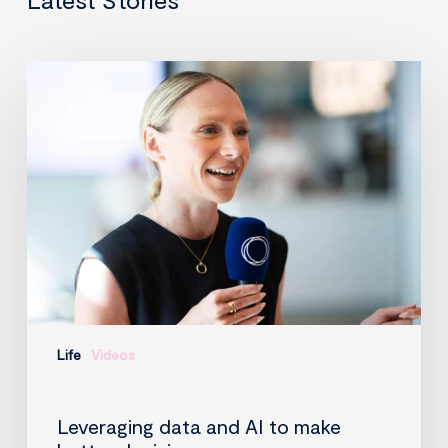
Leveraging
data
and
AI
to
make
better
decisions
Life
Videos
Leveraging data and AI to make