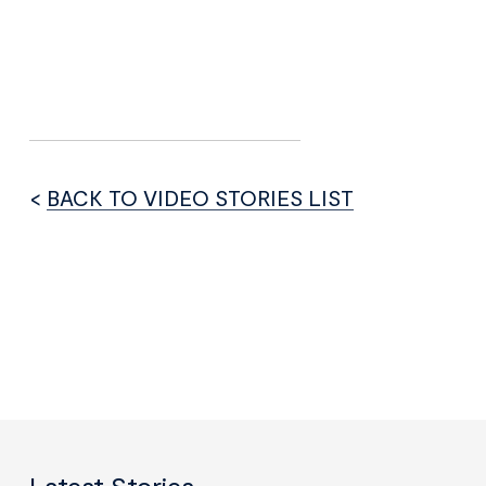
<
BACK TO VIDEO STORIES LIST