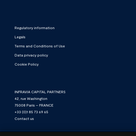
Regulatory information
Legals
Terms and Conditions of Use
Data privacy policy
Cookie Policy
INFRAVIA CAPITAL PARTNERS
42, rue Washington
75008 Paris – FRANCE
+33 (0)1 85 73 69 65
Contact us