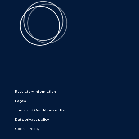
Regulatory information
Legals
Terms and Conditions of Use
Data privacy policy
Cookie Policy