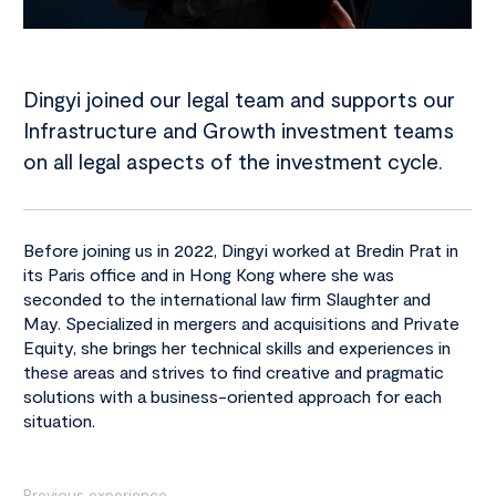
Dingyi joined our legal team and supports our
Infrastructure and Growth investment teams
on all legal aspects of the investment cycle.
Before joining us in 2022, Dingyi worked at Bredin Prat in
its Paris office and in Hong Kong where she was
seconded to the international law firm Slaughter and
May. Specialized in mergers and acquisitions and Private
Equity, she brings her technical skills and experiences in
these areas and strives to find creative and pragmatic
solutions with a business-oriented approach for each
situation.
Previous experience