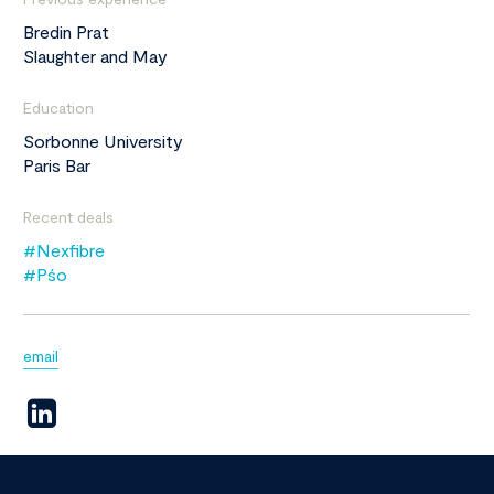
Bredin Prat
Slaughter and May
Education
Sorbonne University
Paris Bar
Recent deals
#Nexfibre
#Pśo
email