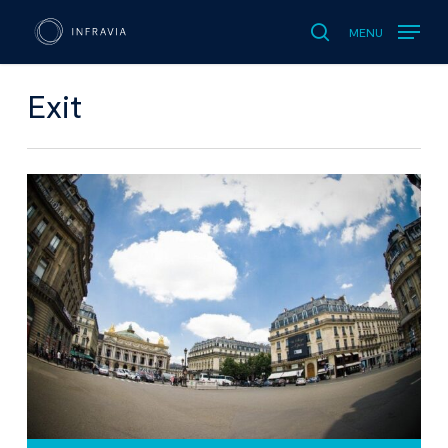
MENU
search
Exit