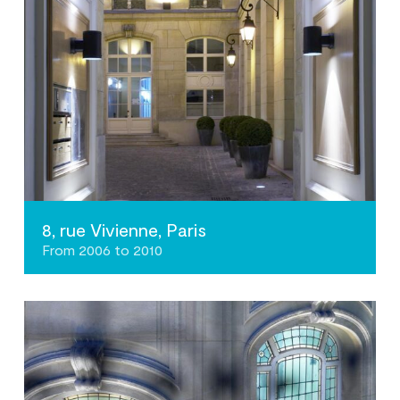
8, rue Vivienne, Paris
From 2006 to 2010