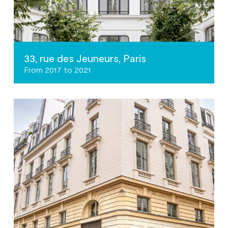
33, rue des Jeuneurs, Paris
From 2017 to 2021