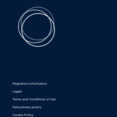
Regulatory information
Legals
Terms and Conditions of Use
Data privacy policy
Cookie Policy