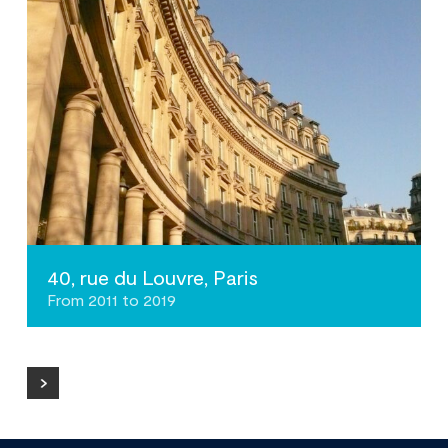
40, rue du Louvre, Paris
From 2011 to 2019