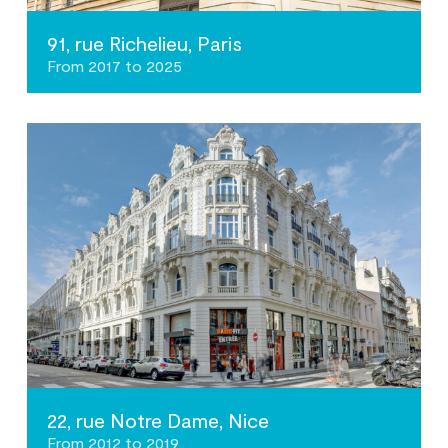
91, rue Richelieu, Paris
From 2017 to 2025
22, rue Notre Dame, Nice
From 2012 to 2019