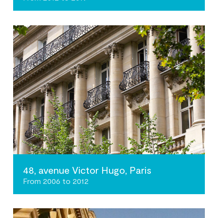
48, avenue Victor Hugo, Paris
From 2006 to 2012