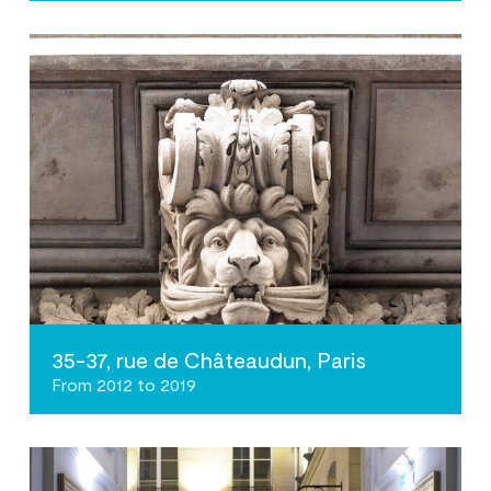
35-37, rue de Châteaudun, Paris
From 2012 to 2019