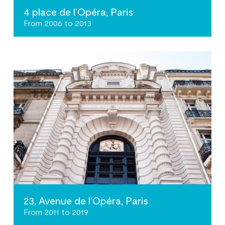
4 place de l’Opéra, Paris
From 2006 to 2013
23, Avenue de l’Opéra, Paris
From 2011 to 2019