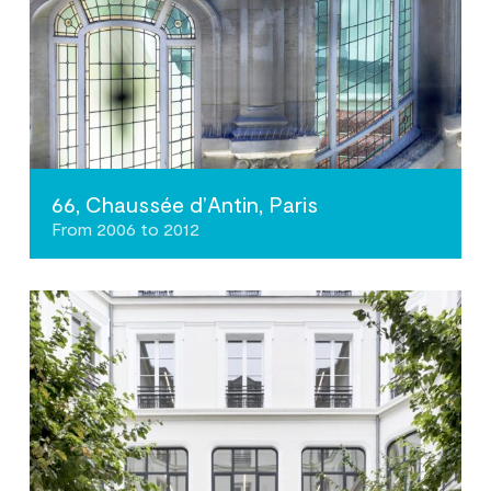
66, Chaussée d’Antin, Paris
From 2006 to 2012