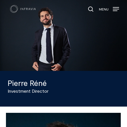
MENU
search
Pierre Réné
Investment Director