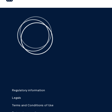
Regulatory information
Legals
Terms and Conditions of Use