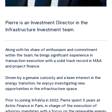
Pierre is an Investment Director in the
Infrastructure Investment team.
Along with his share of enthusiasm and commitment
within the team, he brings significant experience in
transaction execution with a solid track record in M&A
and project finance.
Driven by a genuine curiosity and a keen interest in the
energy transition, he enjoys investigating new
opportunities in the infrastructure space.
Prior to joining InfraVia in 2022, Pierre spent 5 years at
Astris Finance in Paris, in charge of the execution of
advisory mandates with a focus on the renewable energy