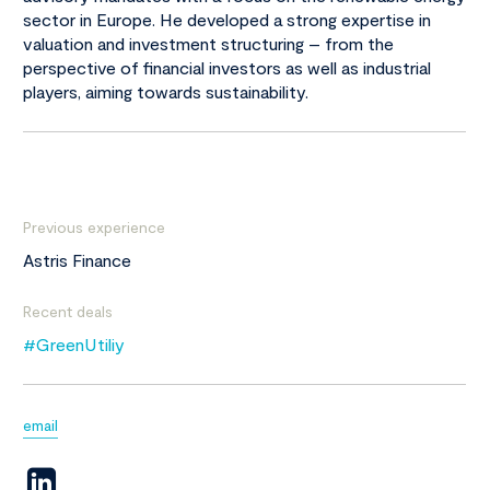
sector in Europe. He developed a strong expertise in
valuation and investment structuring – from the
perspective of financial investors as well as industrial
players, aiming towards sustainability.
Previous experience
Astris Finance
Recent deals
#GreenUtiliy
email