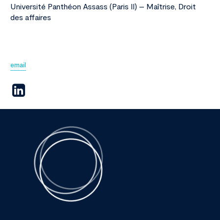
Université Panthéon Assass (Paris II) – Maîtrise, Droit
des affaires
email