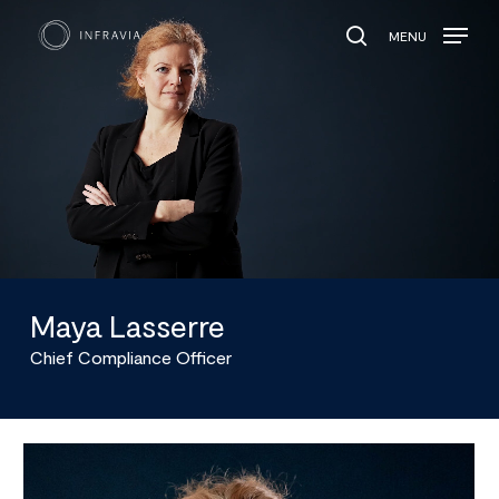
MENU
search
Maya Lasserre
Chief Compliance Officer