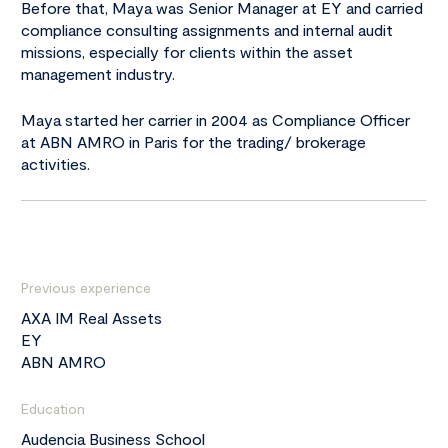
Before that, Maya was Senior Manager at EY and carried
compliance consulting assignments and internal audit
missions, especially for clients within the asset
management industry.
Maya started her carrier in 2004 as Compliance Officer
at ABN AMRO in Paris for the trading/ brokerage
activities.
Previous experience
AXA IM Real Assets
EY
ABN AMRO
Education
Audencia Business School