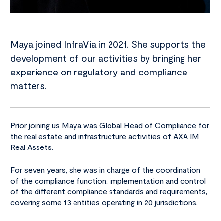
Maya joined InfraVia in 2021. She supports the
development of our activities by bringing her
experience on regulatory and compliance
matters.
Prior joining us Maya was Global Head of Compliance for
the real estate and infrastructure activities of AXA IM
Real Assets.
For seven years, she was in charge of the coordination
of the compliance function, implementation and control
of the different compliance standards and requirements,
covering some 13 entities operating in 20 jurisdictions.