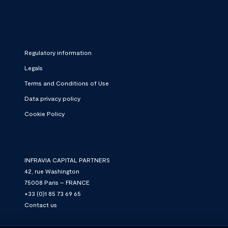
Regulatory information
Legals
Terms and Conditions of Use
Data privacy policy
Cookie Policy
INFRAVIA CAPITAL PARTNERS
42, rue Washington
75008 Paris – FRANCE
+33 (0)1 85 73 69 65
Contact us