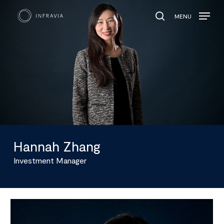
MENU
search
Hannah Zhang
Investment Manager