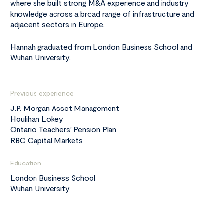
where she built strong M&A experience and industry
knowledge across a broad range of infrastructure and
adjacent sectors in Europe.
Hannah graduated from London Business School and
Wuhan University.
Previous experience
J.P. Morgan Asset Management
Houlihan Lokey
Ontario Teachers’ Pension Plan
RBC Capital Markets
Education
London Business School
Wuhan University