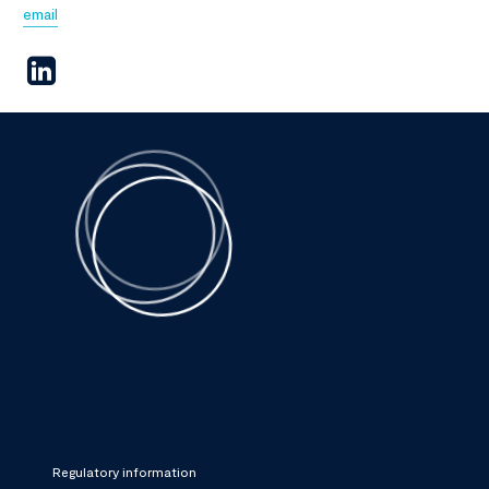
email
Regulatory information