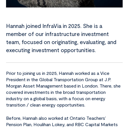
Hannah joined InfraVia in 2025. She is a
member of our infrastructure investment
team, focused on originating, evaluating, and
executing investment opportunities.
Prior to joining us in 2025, Hannah worked as a Vice
President in the Global Transportation Group at J.P.
Morgan Asset Management based in London. There, she
covered investments in the broad transportation
industry on a global basis, with a focus on energy
transition / clean energy opportunities.
Before, Hannah also worked at Ontario Teachers’
Pension Plan, Houlihan Lokey, and RBC Capital Markets