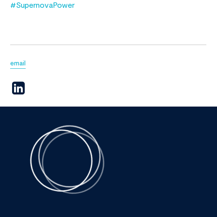
#SupernovaPower
email