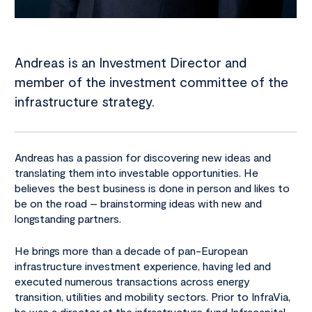
Andreas is an Investment Director and
member of the investment committee of the
infrastructure strategy.
Andreas has a passion for discovering new ideas and
translating them into investable opportunities. He
believes the best business is done in person and likes to
be on the road – brainstorming ideas with new and
longstanding partners.
He brings more than a decade of pan-European
infrastructure investment experience, having led and
executed numerous transactions across energy
transition, utilities and mobility sectors. Prior to InfraVia,
he was a director at the infrastructure fund Infracapital