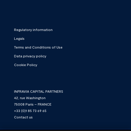
Regulatory information
Legals
Terms and Conditions of Use
Data privacy policy
Cookie Policy
INFRAVIA CAPITAL PARTNERS
42, rue Washington
75008 Paris – FRANCE
+33 (0)1 85 73 69 65
Contact us