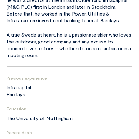
(M&G PLC) first in London and later in Stockholm.
Before that, he worked in the Power, Utilities &
Infrastructure investment banking team at Barclays.
A true Swede at heart, he is a passionate skier who loves
the outdoors, good company and any excuse to
connect over a story – whether it’s on a mountain or in a
meeting room.
Previous experience
Infracapital
Barclays
Education
The University of Nottingham
Recent deals