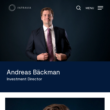
MENU
search
Andreas Bäckman
Investment Director