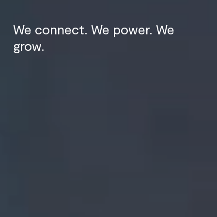
We connect. We power. We
grow.