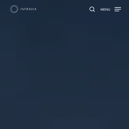
MENU
search