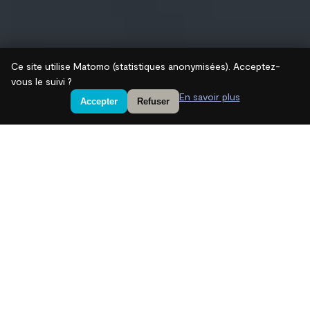
Ce site utilise Matomo (statistiques anonymisées). Acceptez-
vous le suivi ?
En savoir plus
Accepter
Refuser
We are a leading independent
European private equity firm
specialized in real assets –
infrastructure, critical metals,
real estate – and technology
investments.